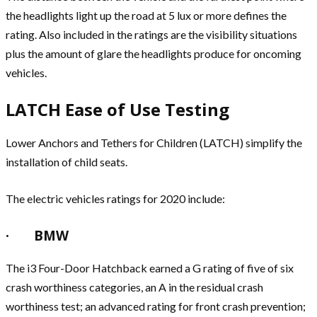
the headlights light up the road at 5 lux or more defines the
rating. Also included in the ratings are the visibility situations
plus the amount of glare the headlights produce for oncoming
vehicles.
LATCH Ease of Use Testing
Lower Anchors and Tethers for Children (LATCH) simplify the
installation of child seats.
The electric vehicles ratings for 2020 include:
· BMW
The i3 Four-Door Hatchback earned a G rating of five of six
crash worthiness categories, an A in the residual crash
worthiness test; an advanced rating for front crash prevention;