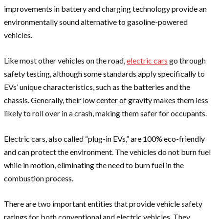
improvements in battery and charging technology provide an
environmentally sound alternative to gasoline-powered
vehicles.
Like most other vehicles on the road,
electric cars
go through
safety testing, although some standards apply specifically to
EVs’ unique characteristics, such as the batteries and the
chassis. Generally, their low center of gravity makes them less
likely to roll over in a crash, making them safer for occupants.
Electric cars, also called “plug-in EVs,” are 100% eco-friendly
and can protect the environment. The vehicles do not burn fuel
while in motion, eliminating the need to burn fuel in the
combustion process.
There are two important entities that provide vehicle safety
ratings for both conventional and electric vehicles. They