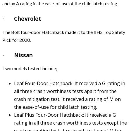
and an A rating in the ease-of-use of the child latch testing.
· Chevrolet
The Bolt four-door Hatchback made it to the IIHS Top Safety
Pick for 2020.
· Nissan
Two models tested include;
Leaf Four-Door Hatchback: It received a G rating in
all three crash worthiness tests apart from the
crash mitigation test. It received a rating of M on
the ease-of-use for child latch testing.
Leaf Plus Four-Door Hatchback: It received a G
rating in all three crash worthiness tests except the
crash mitigation test. It received a rating of M for