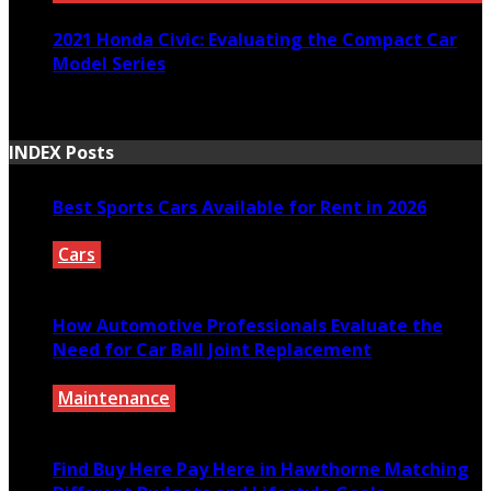
2021 Honda Civic: Evaluating the Compact Car
Model Series
March 30, 2021
INDEX Posts
Best Sports Cars Available for Rent in 2026
Cars
July 30, 2026
How Automotive Professionals Evaluate the
Need for Car Ball Joint Replacement
Maintenance
July 29, 2026
Find Buy Here Pay Here in Hawthorne Matching