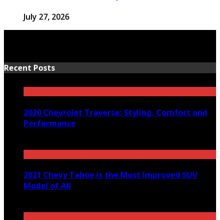
July 27, 2026
Recent Posts
2020 Chevrolet Traverse: Styling, Comfort and
Performance
March 24, 2020
2021 Chevy Tahoe is the Most Improved SUV
Model of All
December 29, 2020