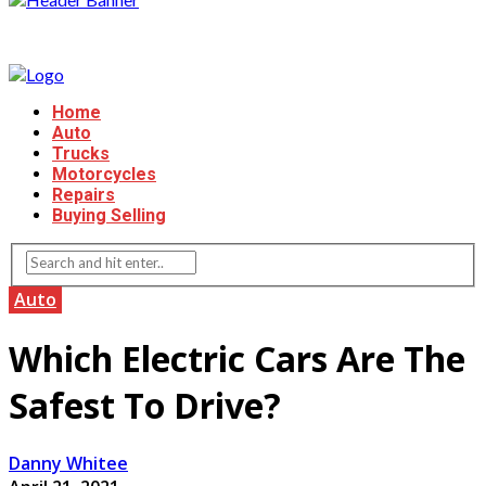
Home
Auto
Trucks
Motorcycles
Repairs
Buying Selling
Auto
Which Electric Cars Are The
Safest To Drive?
Danny Whitee