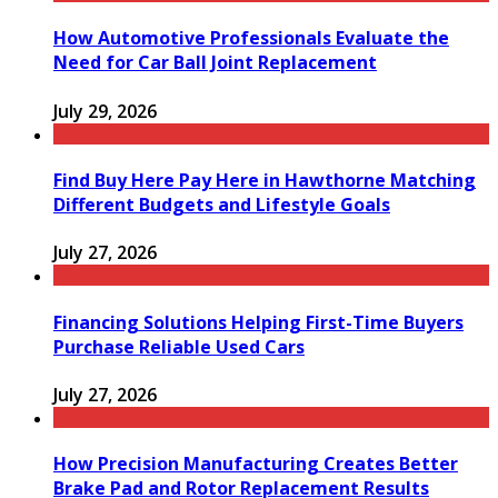
How Automotive Professionals Evaluate the
Need for Car Ball Joint Replacement
July 29, 2026
Find Buy Here Pay Here in Hawthorne Matching
Different Budgets and Lifestyle Goals
July 27, 2026
Financing Solutions Helping First-Time Buyers
Purchase Reliable Used Cars
July 27, 2026
How Precision Manufacturing Creates Better
Brake Pad and Rotor Replacement Results