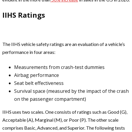
IIHS Ratings
The IIHS vehicle safety ratings are an evaluation of a vehicle’s
performance in four areas:
Measurements from crash-test dummies
Airbag performance
Seat belt effectiveness
Survival space (measured by the impact of the crash
on the passenger compartment)
IIHS uses two scales. One consists of ratings such as Good (G),
Acceptable (A), Marginal (M), or Poor (P). The other scale
comprises Basic, Advanced, and Superior. The following tests