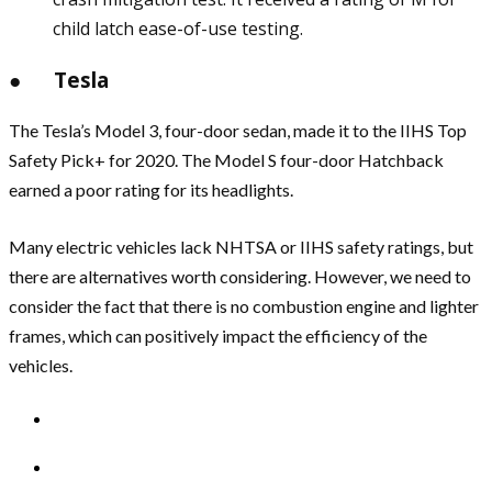
child latch ease-of-use testing.
● Tesla
The Tesla’s Model 3, four-door sedan, made it to the IIHS Top
Safety Pick+ for 2020. The Model S four-door Hatchback
earned a poor rating for its headlights.
Many electric vehicles lack NHTSA or IIHS safety ratings, but
there are alternatives worth considering. However, we need to
consider the fact that there is no combustion engine and lighter
frames, which can positively impact the efficiency of the
vehicles.