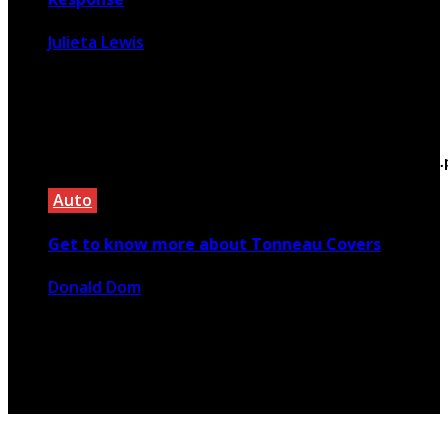
Julieta Lewis
September 22, 2025
Warning
: Trying to access array offset on false in
/home/silentbi/public_html/used-car-
advisor.com/wp-
content/themes/rubik/inc/modules/rubik_contentin3
on line
15
Auto
Get to know more about Tonneau Covers
Donald Dom
February 3, 2023
Copyright @ 2026 used-car-advisor.com | All Right
Reserved.