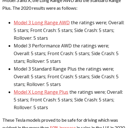
Model 3 and X, the Long Range AWD and the Standard Range
Plus. The 2020 results were as follows:
Model 3 Long Range AWD
the ratings were; Overall:
5 stars; Front Crash: 5 stars; Side Crash: 5 stars;
Rollover: 5 stars
Model 3 Performance AWD the ratings were;
Overall: 5 stars; Front Crash: 5 stars; Side Crash: 5
stars; Rollover: 5 stars
Model 3 Standard Range Plus the ratings were;
Overall: 5 stars; Front Crash: 5 stars; Side Crash: 5
stars; Rollover: 5 stars
Model X Long Range Plus
the ratings were; Overall:
5 stars; Front Crash: 5 stars; Side Crash: 5 stars;
Rollover: 5 stars
These Tesla models proved to be safe for driving which was
evident in the more than
50% increase
in sales in the U.S in 2020.