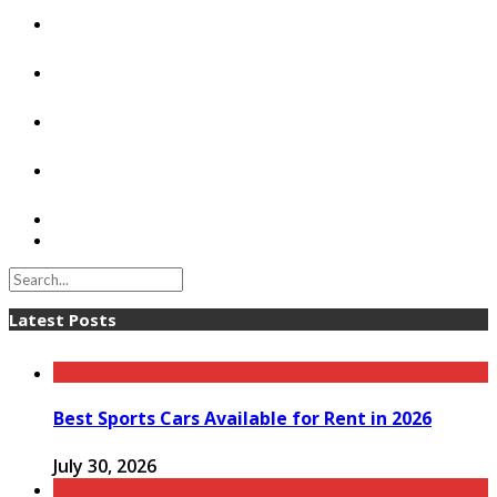
Latest Posts
Best Sports Cars Available for Rent in 2026
July 30, 2026