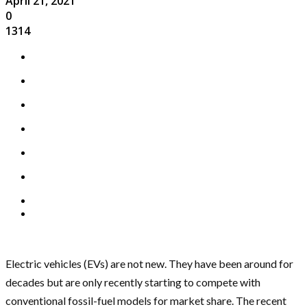
April 21, 2021
0
1314
Electric vehicles (EVs) are not new. They have been around for
decades but are only recently starting to compete with
conventional fossil-fuel models for market share. The recent