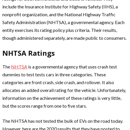
include the Insurance Institute for Highway Safety (IIHS), a
nonprofit organization, and the National Highway Traffic
Safety Administration (NHTSA), a governmental agency. Each
entity exercises its rating policy plus criteria. Their results,
though administered separately, are made public to consumers.
NHTSA Ratings
The
NHTSA
is a governmental agency that uses crash test
dummies to test tests cars in three categories. These
categories are front crash, side crash, and rollover. It also
allocates an added overall rating for the vehicle. Unfortunately,
information on the achievement of these ratings is very little,
but the scores range from one to five stars.
The NHTSA has not tested the bulk of EVs on the road today.
However, here are the 2020 results that they have posted to