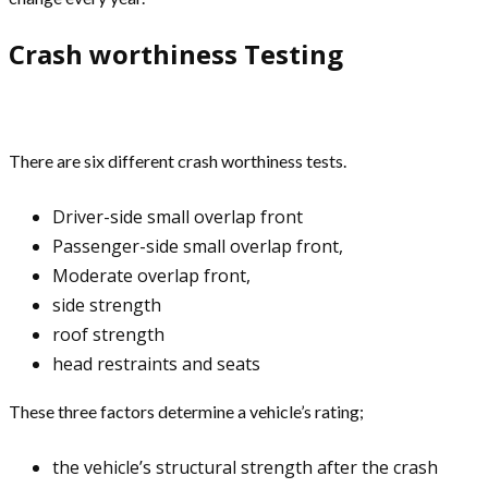
Crash worthiness Testing
There are six different crash worthiness tests.
Driver-side small overlap front
Passenger-side small overlap front,
Moderate overlap front,
side strength
roof strength
head restraints and seats
These three factors determine a vehicle’s rating;
the vehicle’s structural strength after the crash