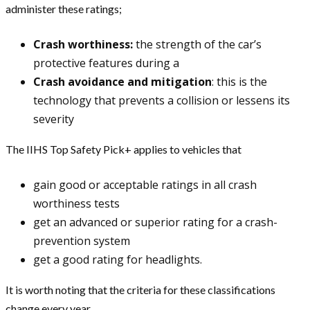
administer these ratings;
Crash worthiness:
the strength of the car’s
protective features during a
Crash avoidance and mitigation
: this is the
technology that prevents a collision or lessens its
severity
The IIHS Top Safety Pick+ applies to vehicles that
gain good or acceptable ratings in all crash
worthiness tests
get an advanced or superior rating for a crash-
prevention system
get a good rating for headlights.
It is worth noting that the criteria for these classifications
change every year.