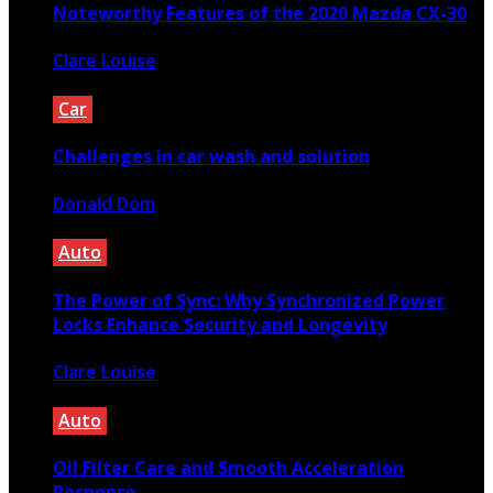
Noteworthy Features of the 2020 Mazda CX-30
Clare Louise
August 24, 2020
Car
Challenges in car wash and solution
Donald Dom
April 1, 2021
Auto
The Power of Sync: Why Synchronized Power
Locks Enhance Security and Longevity
Clare Louise
February 3, 2025
Auto
Oil Filter Care and Smooth Acceleration
Response