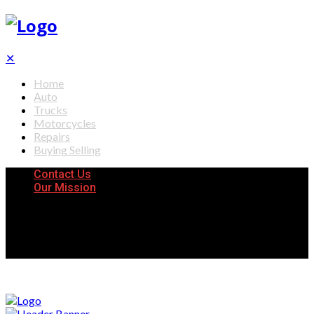
✕
Home
Auto
Trucks
Motorcycles
Repairs
Buying Selling
Contact Us
Our Mission