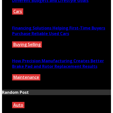
Different Budgets and Lifestyle Goals
Cars
July 27, 2026
Financing Solutions Helping First-Time Buyers
Purchase Reliable Used Cars
Buying Selling
July 27, 2026
How Precision Manufacturing Creates Better
Brake Pad and Rotor Replacement Results
Maintenance
July 27, 2026
Random Post
Auto