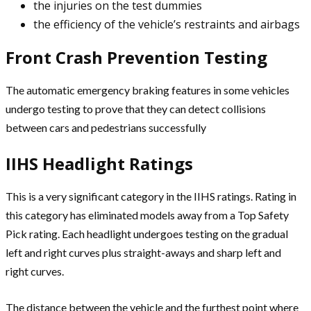
the injuries on the test dummies
the efficiency of the vehicle’s restraints and airbags
Front Crash Prevention Testing
The automatic emergency braking features in some vehicles
undergo testing to prove that they can detect collisions
between cars and pedestrians successfully
IIHS Headlight Ratings
This is a very significant category in the IIHS ratings. Rating in
this category has eliminated models away from a Top Safety
Pick rating. Each headlight undergoes testing on the gradual
left and right curves plus straight-aways and sharp left and
right curves.
The distance between the vehicle and the furthest point where