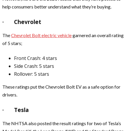
help consumers better understand what they’re buying.
· Chevrolet
The
Chevrolet Bolt electric vehicle
garnered an overall rating
of 5 stars;
Front Crash: 4 stars
Side Crash: 5 stars
Rollover: 5 stars
These ratings put the Chevrolet Bolt EV as a safe option for
drivers.
· Tesla
The NHTSA also posted the result ratings for two of Tesla’s