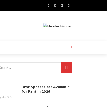
Best Sports Cars Available
for Rent in 2026
ly 30, 2026