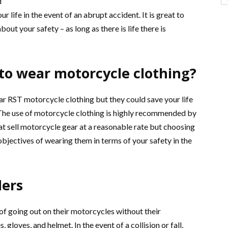
d
 life in the event of an abrupt accident. It is great to
out your safety – as long as there is life there is
 to wear motorcycle clothing?
ar RST motorcycle clothing but they could save your life
 The use of motorcycle clothing is highly recommended by
that sell motorcycle gear at a reasonable rate but choosing
objectives of wearing them in terms of your safety in the
ders
of going out on their motorcycles without their
 gloves, and helmet. In the event of a collision or fall,