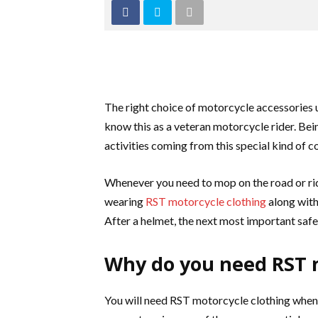
The right choice of motorcycle accessorie
know this as a veteran motorcycle rider. Being
activities coming from this special kind of 
Whenever you need to mop on the road or rid
wearing
RST motorcycle clothing
along with 
After a helmet, the next most important safe
Why do you need RST m
You will need RST mot
orcycle clothing when 