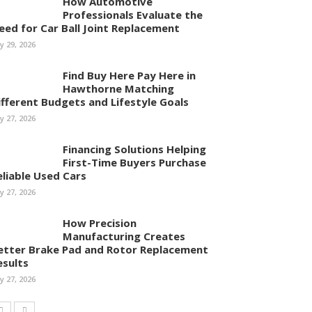
How Automotive
Professionals Evaluate the
eed for Car Ball Joint Replacement
ly 29, 2026
Find Buy Here Pay Here in
Hawthorne Matching
ifferent Budgets and Lifestyle Goals
ly 27, 2026
Financing Solutions Helping
First-Time Buyers Purchase
eliable Used Cars
ly 27, 2026
How Precision
Manufacturing Creates
etter Brake Pad and Rotor Replacement
esults
ly 27, 2026