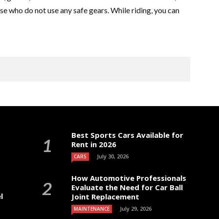
those who do not use any safe gears. While riding, you can
Best Sports Cars Available for
Rent in 2026
July 30, 2026
CARS
How Automotive Professionals
Evaluate the Need for Car Ball
l
Joint Replacement
July 29, 2026
MAINTENANCE