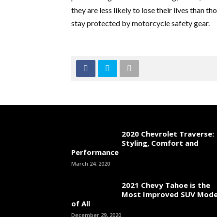
they are less likely to lose their lives than 
stay protected by motorcycle safety gear.
2020 Chevrolet Traverse:
Styling, Comfort and
Performance
March 24, 2020
2021 Chevy Tahoe is the
Most Improved SUV Mode
of All
December 29, 2020