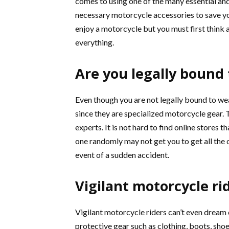
comes to using one of the many essential an
necessary motorcycle accessories to save your
enjoy a motorcycle but you must first think ab
everything.
Are you legally bound
Even though you are not legally bound to we
since they are specialized motorcycle gear.
experts. It is not hard to find online stores 
one randomly may not get you to get all the 
event of a sudden accident.
Vigilant motorcycle ri
Vigilant motorcycle riders can’t even dream 
protective gear such as clothing, boots, shoes,