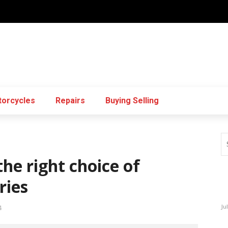
orcycles
Repairs
Buying Selling
he right choice of
ries
Ju
4