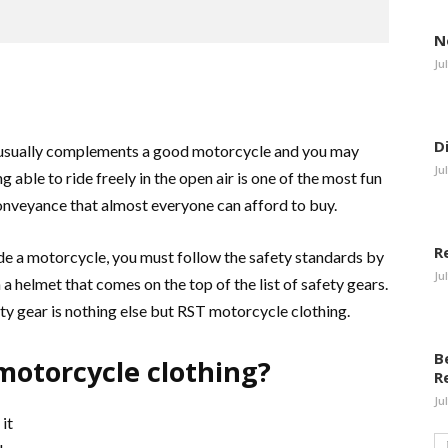
N
Ju
D
s usually complements a good motorcycle and you may
Ju
 able to ride freely in the open air is one of the most fun
conveyance that almost everyone can afford to buy.
R
e a motorcycle, you must follow the safety standards by
Ju
a helmet that comes on the top of the list of safety gears.
ty gear is nothing else but RST motorcycle clothing.
B
otorcycle clothing?
R
Ju
it