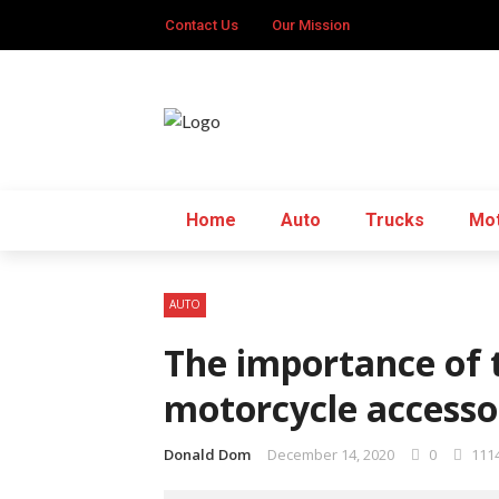
Contact Us
Our Mission
Home
Auto
Trucks
Mot
AUTO
The importance of t
motorcycle accesso
Donald Dom
December 14, 2020
0
111