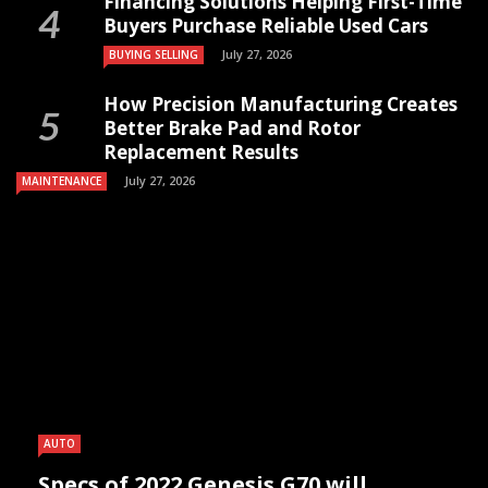
Financing Solutions Helping First-Time
Buyers Purchase Reliable Used Cars
July 27, 2026
BUYING SELLING
How Precision Manufacturing Creates
Better Brake Pad and Rotor
Replacement Results
July 27, 2026
MAINTENANCE
AUTO
Specs of 2022 Genesis G70 will