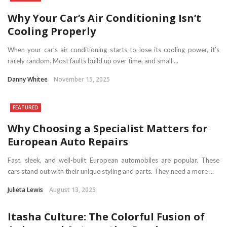
Why Your Car’s Air Conditioning Isn’t
Cooling Properly
When your car’s air conditioning starts to lose its cooling power, it’s
rarely random. Most faults build up over time, and small ...
Danny Whitee
November 15, 2025
FEATURED
Why Choosing a Specialist Matters for
European Auto Repairs
Fast, sleek, and well-built European automobiles are popular. These
cars stand out with their unique styling and parts. They need a more ...
Julieta Lewis
August 13, 2025
Itasha Culture: The Colorful Fusion of