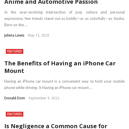
Anime and Automotive Passion
In the ever-evolving intersection of pop culture and personal
expression, few trends stand out as boldly—or as colorfully—as Itasha.
Born on the ...
Julieta Lewis
May 12, 2025
FEATURED
The Benefits of Having an iPhone Car
Mount
Having an iPhone car mount is a convenient way to hold your mobile
phone while driving. It Having an iPhone car mount ...
Donald Dom
September 9, 2022
FEATURED
Is Negligence a Common Cause for