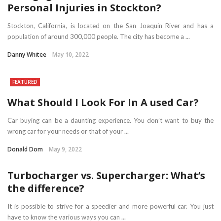
Personal Injuries in Stockton?
Stockton, California, is located on the San Joaquin River and has a
population of around 300,000 people. The city has become a ...
Danny Whitee
May 10, 2022
FEATURED
What Should I Look For In A used Car?
Car buying can be a daunting experience. You don’t want to buy the
wrong car for your needs or that of your ...
Donald Dom
May 9, 2022
Turbocharger vs. Supercharger: What’s
the difference?
It is possible to strive for a speedier and more powerful car. You just
have to know the various ways you can ...