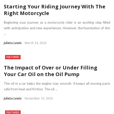
Starting Your Riding Journey With The
Right Motorcycle
Beginning your journey as a motorcycle rider is an exciting step filled
with anticipation and new experiences. However, the foundation of this
...
Julieta Lewis
March 24, 2026
FEATURED
The Impact of Over or Under Filling
Your Car Oil on the Oil Pump
The oil in a car helps the engine stay smooth. It keeps all moving parts
safe from heat and friction. The oil ...
Julieta Lewis
November 15, 2025
FEATURED