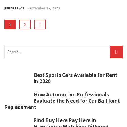
Julieta Lewis
September 17, 2020
1
2
Best Sports Cars Available for Rent
in 2026
How Automotive Professionals
Evaluate the Need for Car Ball Joint
Replacement
Find Buy Here Pay Here in
Hawthorne Matching Different