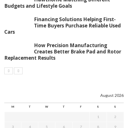
Budgets and Lifestyle Goals
Financing Solutions Helping First-
Time Buyers Purchase Reliable Used
Cars
How Precision Manufacturing
Creates Better Brake Pad and Rotor
Replacement Results
August 2026
M
T
W
T
F
S
S
1
2
3
4
5
6
7
8
9