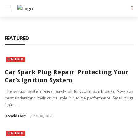
FEATURED
FEATURED
Car Spark Plug Repair: Protecting Your
Car’s Ignition System
The ignition system relies heavily on functional spark plugs. Now you
must understand their crucial role in vehicle performance. Small plugs
ignite ...
Donald Dom
June 30, 2026
FEATURED