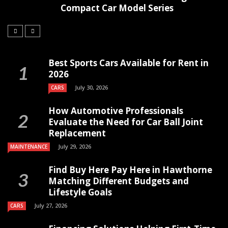
Compact Car Model Series
Best Sports Cars Available for Rent in
2026
July 30, 2026
CARS
How Automotive Professionals
Evaluate the Need for Car Ball Joint
Replacement
July 29, 2026
MAINTENANCE
Find Buy Here Pay Here in Hawthorne
Matching Different Budgets and
Lifestyle Goals
July 27, 2026
CARS