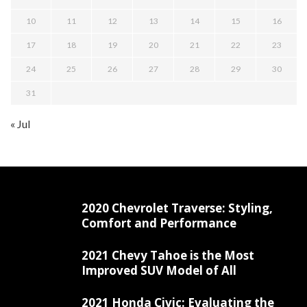
10
11
12
13
14
15
16
17
18
19
20
21
22
23
24
25
26
27
28
29
30
31
« Jul
2020 Chevrolet Traverse: Styling,
Comfort and Performance
2021 Chevy Tahoe is the Most
Improved SUV Model of All
2021 Honda Civic: Evaluating the