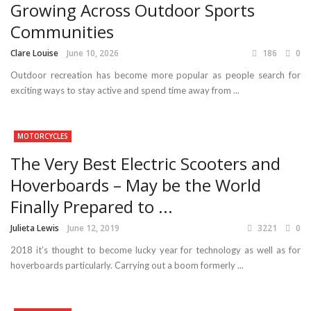
Growing Across Outdoor Sports
Communities
Clare Louise
June 10, 2026
186
0
Outdoor recreation has become more popular as people search for
exciting ways to stay active and spend time away from ...
MOTORCYCLES
The Very Best Electric Scooters and
Hoverboards – May be the World
Finally Prepared to ...
Julieta Lewis
June 12, 2019
3221
0
2018 it’s thought to become lucky year for technology as well as for
hoverboards particularly. Carrying out a boom formerly ...