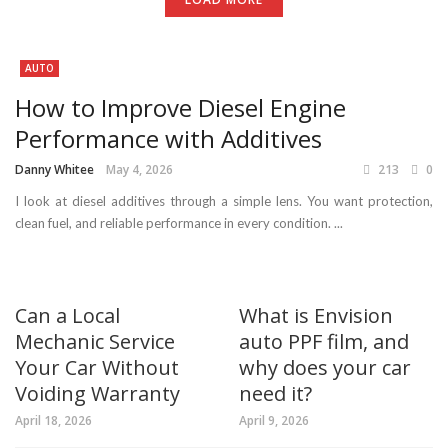
AUTO
How to Improve Diesel Engine
Performance with Additives
Danny Whitee
May 4, 2026
213
0
I look at diesel additives through a simple lens. You want protection,
clean fuel, and reliable performance in every condition. ...
Can a Local
What is Envision
Mechanic Service
auto PPF film, and
Your Car Without
why does your car
Voiding Warranty
need it?
April 18, 2026
April 9, 2026