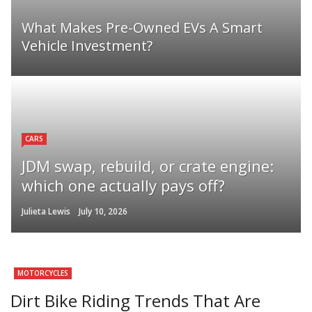
What Makes Pre-Owned EVs A Smart
Vehicle Investment?
CARS
JDM swap, rebuild, or crate engine:
which one actually pays off?
Julieta Lewis
July 10, 2026
MOTORCYCLES
Dirt Bike Riding Trends That Are