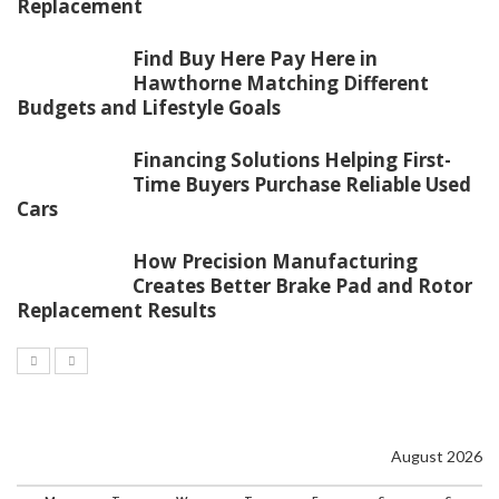
Replacement
Find Buy Here Pay Here in
Hawthorne Matching Different
Budgets and Lifestyle Goals
Financing Solutions Helping First-
Time Buyers Purchase Reliable Used
Cars
How Precision Manufacturing
Creates Better Brake Pad and Rotor
Replacement Results
August 2026