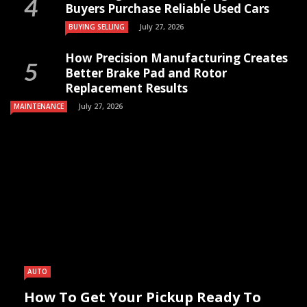
Buyers Purchase Reliable Used Cars
July 27, 2026
BUYING SELLING
How Precision Manufacturing Creates
Better Brake Pad and Rotor
Replacement Results
July 27, 2026
MAINTENANCE
AUTO
How To Get Your Pickup Ready To