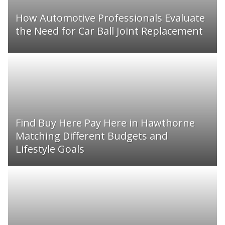
How Automotive Professionals Evaluate
the Need for Car Ball Joint Replacement
Find Buy Here Pay Here in Hawthorne
Matching Different Budgets and
Lifestyle Goals