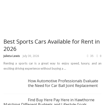
Best Sports Cars Available for Rent in
2026
Julieta Lewis
July 30, 2026
35
0
Renting a sports car is a great way to enjoy speed, luxury, and an
exciting driving experience without buying a ...
How Automotive Professionals Evaluate
the Need for Car Ball Joint Replacement
Find Buy Here Pay Here in Hawthorne
Matching Different Budgets and Lifestyle Goals