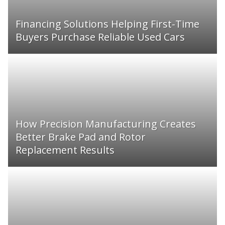
Financing Solutions Helping First-Time
Buyers Purchase Reliable Used Cars
How Precision Manufacturing Creates
Better Brake Pad and Rotor
Replacement Results