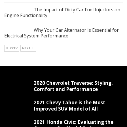
The Impact of Dirty Car Fuel Injectors on
Engine Functionality
Why Your Car Alternator Is Essential for
Electrical System Performance
PREV
NEXT
2020 Chevrolet Traverse: Styling,
Comfort and Performance
2021 Chevy Tahoe is the Most
Improved SUV Model of All
2021 Honda Civic: Evaluating the