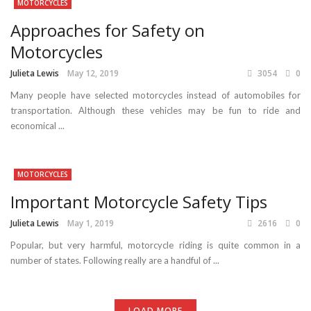
MOTORCYCLES
Approaches for Safety on
Motorcycles
Julieta Lewis
May 12, 2019
3054
0
Many people have selected motorcycles instead of automobiles for
transportation. Although these vehicles may be fun to ride and
economical ...
MOTORCYCLES
Important Motorcycle Safety Tips
Julieta Lewis
May 1, 2019
2616
0
Popular, but very harmful, motorcycle riding is quite common in a
number of states. Following really are a handful of ...
LOAD MORE