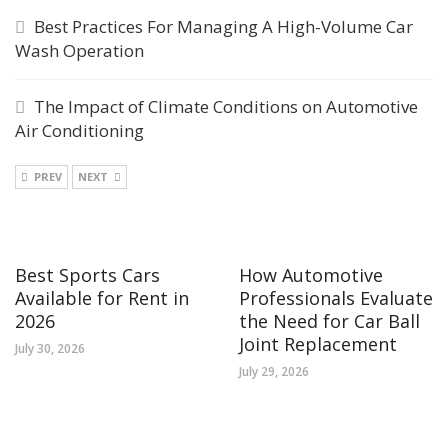
Best Practices For Managing A High-Volume Car
Wash Operation
The Impact of Climate Conditions on Automotive
Air Conditioning
PREV
NEXT
Best Sports Cars
How Automotive
Available for Rent in
Professionals Evaluate
2026
the Need for Car Ball
Joint Replacement
July 30, 2026
July 29, 2026