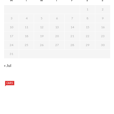
M
T
W
T
F
S
S
1
2
3
4
5
6
7
8
9
10
11
12
13
14
15
16
17
18
19
20
21
22
23
24
25
26
27
28
29
30
31
« Jul
CARS