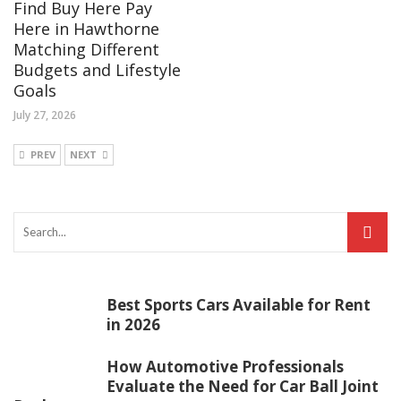
Find Buy Here Pay
Here in Hawthorne
Matching Different
Budgets and Lifestyle
Goals
July 27, 2026
PREV
NEXT
Best Sports Cars Available for Rent
in 2026
How Automotive Professionals
Evaluate the Need for Car Ball Joint