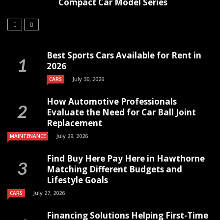
Compact Car Model Series
Best Sports Cars Available for Rent in
2026
July 30, 2026
CARS
How Automotive Professionals
Evaluate the Need for Car Ball Joint
Replacement
July 29, 2026
MAINTENANCE
Find Buy Here Pay Here in Hawthorne
Matching Different Budgets and
Lifestyle Goals
July 27, 2026
CARS
Financing Solutions Helping First-Time