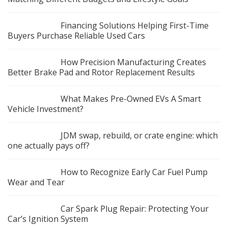
Financing Solutions Helping First-Time
Buyers Purchase Reliable Used Cars
How Precision Manufacturing Creates
Better Brake Pad and Rotor Replacement Results
What Makes Pre-Owned EVs A Smart
Vehicle Investment?
JDM swap, rebuild, or crate engine: which
one actually pays off?
How to Recognize Early Car Fuel Pump
Wear and Tear
Car Spark Plug Repair: Protecting Your
Car’s Ignition System