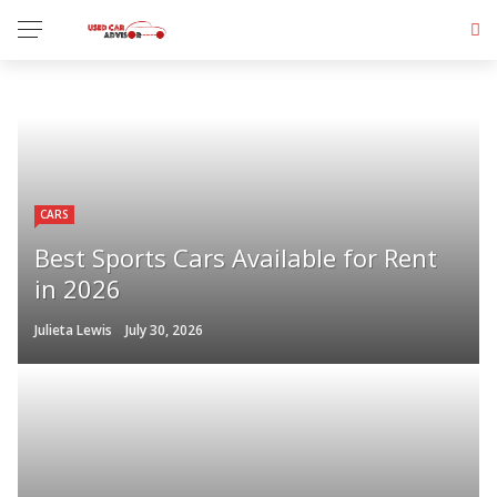
CARS
Best Sports Cars Available for Rent
in 2026
Julieta Lewis
July 30, 2026