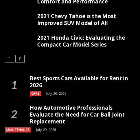
Comfort and Performance
2021 Chevy Tahoe is the Most
Improved SUV Model of All
2021 Honda Civic: Evaluating the
Compact Car Model Series
Best Sports Cars Available for Rent in
2026
July 30, 2026
CARS
How Automotive Professionals
Evaluate the Need for Car Ball Joint
Replacement
July 29, 2026
MAINTENANCE