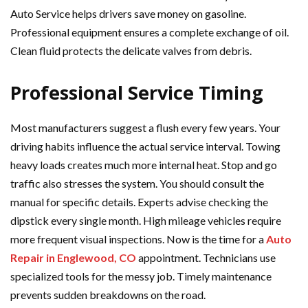
Auto Service helps drivers save money on gasoline.
Professional equipment ensures a complete exchange of oil.
Clean fluid protects the delicate valves from debris.
Professional Service Timing
Most manufacturers suggest a flush every few years. Your
driving habits influence the actual service interval. Towing
heavy loads creates much more internal heat. Stop and go
traffic also stresses the system. You should consult the
manual for specific details. Experts advise checking the
dipstick every single month. High mileage vehicles require
more frequent visual inspections. Now is the time for a
Auto
Repair in Englewood, CO
appointment. Technicians use
specialized tools for the messy job. Timely maintenance
prevents sudden breakdowns on the road.