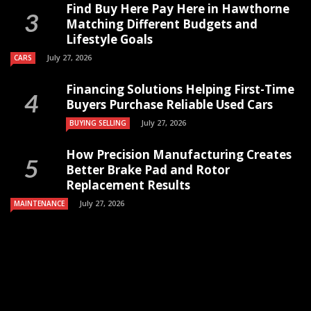
Find Buy Here Pay Here in Hawthorne
Matching Different Budgets and
Lifestyle Goals
July 27, 2026
CARS
Financing Solutions Helping First-Time
Buyers Purchase Reliable Used Cars
July 27, 2026
BUYING SELLING
How Precision Manufacturing Creates
Better Brake Pad and Rotor
Replacement Results
July 27, 2026
MAINTENANCE