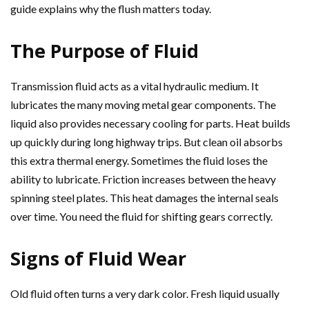
guide explains why the flush matters today.
The Purpose of Fluid
Transmission fluid acts as a vital hydraulic medium. It
lubricates the many moving metal gear components. The
liquid also provides necessary cooling for parts. Heat builds
up quickly during long highway trips. But clean oil absorbs
this extra thermal energy. Sometimes the fluid loses the
ability to lubricate. Friction increases between the heavy
spinning steel plates. This heat damages the internal seals
over time. You need the fluid for shifting gears correctly.
Signs of Fluid Wear
Old fluid often turns a very dark color. Fresh liquid usually