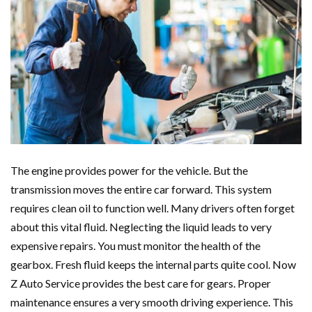
The engine provides power for the vehicle. But the
transmission moves the entire car forward. This system
requires clean oil to function well. Many drivers often forget
about this vital fluid. Neglecting the liquid leads to very
expensive repairs. You must monitor the health of the
gearbox. Fresh fluid keeps the internal parts quite cool. Now
Z Auto Service provides the best care for gears. Proper
maintenance ensures a very smooth driving experience. This