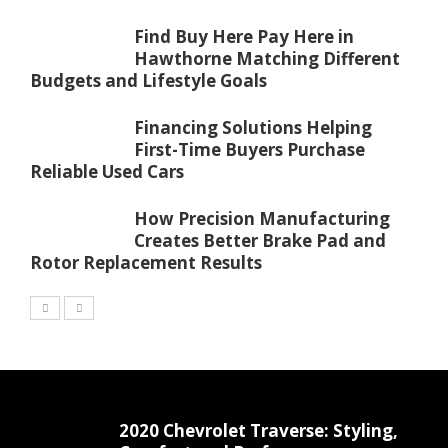
Find Buy Here Pay Here in
Hawthorne Matching Different
Budgets and Lifestyle Goals
Financing Solutions Helping
First-Time Buyers Purchase
Reliable Used Cars
How Precision Manufacturing
Creates Better Brake Pad and
Rotor Replacement Results
2020 Chevrolet Traverse: Styling,