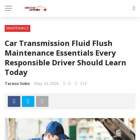
MAINTENANCE
Car Transmission Fluid Flush
Maintenance Essentials Every
Responsible Driver Should Learn
Today
Tereso Sobo
May 14, 2026
0
313