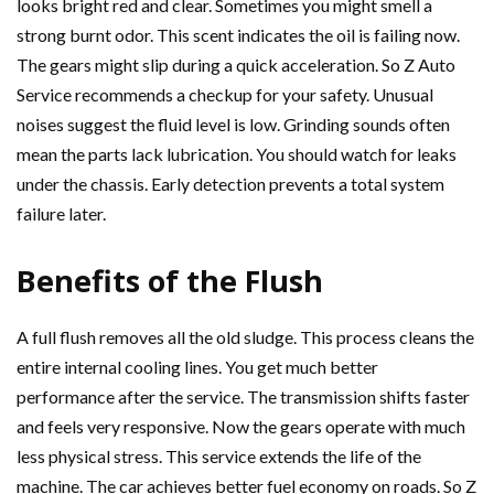
looks bright red and clear. Sometimes you might smell a
strong burnt odor. This scent indicates the oil is failing now.
The gears might slip during a quick acceleration. So Z Auto
Service recommends a checkup for your safety. Unusual
noises suggest the fluid level is low. Grinding sounds often
mean the parts lack lubrication. You should watch for leaks
under the chassis. Early detection prevents a total system
failure later.
Benefits of the Flush
A full flush removes all the old sludge. This process cleans the
entire internal cooling lines. You get much better
performance after the service. The transmission shifts faster
and feels very responsive. Now the gears operate with much
less physical stress. This service extends the life of the
machine. The car achieves better fuel economy on roads. So Z