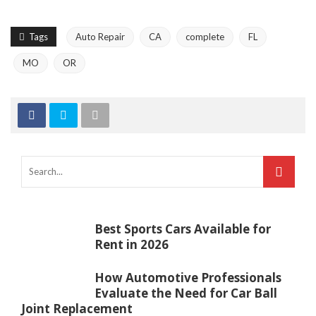
Tags
Auto Repair
CA
complete
FL
MO
OR
Best Sports Cars Available for
Rent in 2026
How Automotive Professionals
Evaluate the Need for Car Ball
Joint Replacement