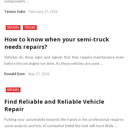
components ...
Tereso Sobo
February 27, 2026
REPAIRS
TRUCKS
How to know when your semi-truck
needs repairs?
Vehicles do show signs and signals that they require maintenance even
before the set engine run time. As these vehicles are used ...
Donald Dom
May 27, 2020
REPAIRS
Find Reliable and Reliable Vehicle
Repair
Putting your automobile towards the hands in the professional requires
some analysis and lots of somewhat belief the task will most likely ...