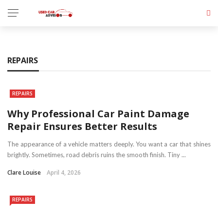
REPAIRS
REPAIRS
Why Professional Car Paint Damage
Repair Ensures Better Results
The appearance of a vehicle matters deeply. You want a car that shines
brightly. Sometimes, road debris ruins the smooth finish. Tiny ...
Clare Louise
April 4, 2026
REPAIRS