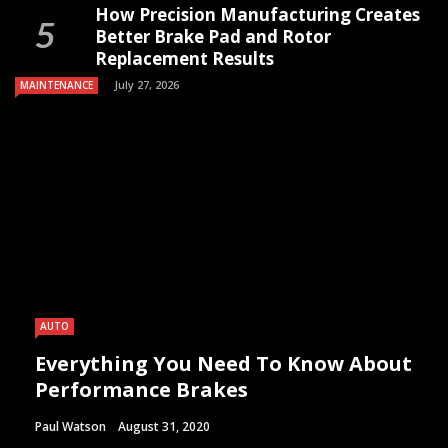
How Precision Manufacturing Creates
Better Brake Pad and Rotor
Replacement Results
July 27, 2026
MAINTENANCE
AUTO
Everything You Need To Know About
Performance Brakes
Paul Watson
August 31, 2020