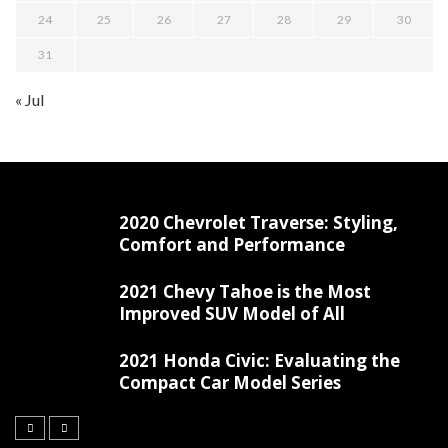
24
25
26
27
28
29
30
31
« Jul
2020 Chevrolet Traverse: Styling,
Comfort and Performance
2021 Chevy Tahoe is the Most
Improved SUV Model of All
2021 Honda Civic: Evaluating the
Compact Car Model Series