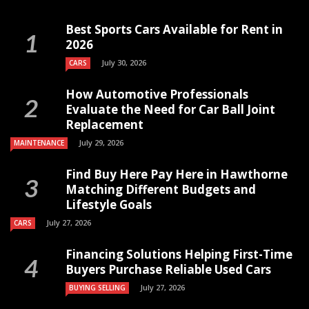
Best Sports Cars Available for Rent in
2026
July 30, 2026
CARS
How Automotive Professionals
Evaluate the Need for Car Ball Joint
Replacement
July 29, 2026
MAINTENANCE
Find Buy Here Pay Here in Hawthorne
Matching Different Budgets and
Lifestyle Goals
July 27, 2026
CARS
Financing Solutions Helping First-Time
Buyers Purchase Reliable Used Cars
July 27, 2026
BUYING SELLING