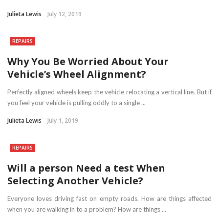
Julieta Lewis
July 12, 2019
REPAIRS
Why You Be Worried About Your
Vehicle’s Wheel Alignment?
Perfectly aligned wheels keep the vehicle relocating a vertical line. But if
you feel your vehicle is pulling oddly to a single ...
Julieta Lewis
July 1, 2019
REPAIRS
Will a person Need a test When
Selecting Another Vehicle?
Everyone loves driving fast on empty roads. How are things affected
when you are walking in to a problem? How are things ...