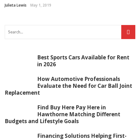
Julieta Lewis
May 1, 2019
Best Sports Cars Available for Rent
in 2026
How Automotive Professionals
Evaluate the Need for Car Ball Joint
Replacement
Find Buy Here Pay Here in
Hawthorne Matching Different
Budgets and Lifestyle Goals
Financing Solutions Helping First-