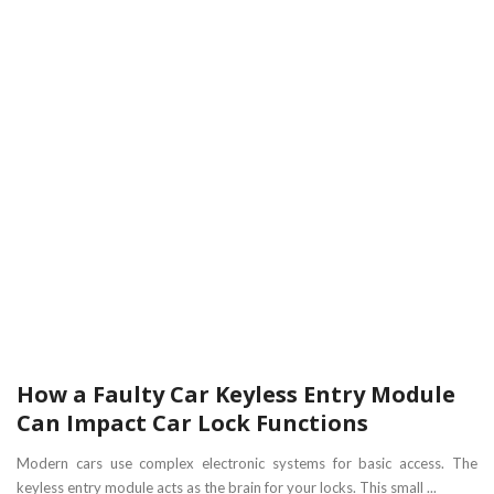
How a Faulty Car Keyless Entry Module
Can Impact Car Lock Functions
Modern cars use complex electronic systems for basic access. The
keyless entry module acts as the brain for your locks. This small ...