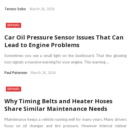
Tereso Sobo
March 26, 2026
REPAIRS
Car Oil Pressure Sensor Issues That Can
Lead to Engine Problems
Sometimes you see a small light on the dashboard. That tiny glowing
icon signals a massive warning for your engine. This warning ...
Paul Petersen
March 26, 2026
REPAIRS
Why Timing Belts and Heater Hoses
Share Similar Maintenance Needs
Maintenance keeps a vehicle running well for many years. Many drivers
focus on oil changes and tire pressure. However internal rubber