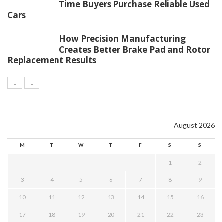
Time Buyers Purchase Reliable Used
Cars
How Precision Manufacturing
Creates Better Brake Pad and Rotor
Replacement Results
August 2026
M
T
W
T
F
S
S
1
2
3
4
5
6
7
8
9
10
11
12
13
14
15
16
17
18
19
20
21
22
23