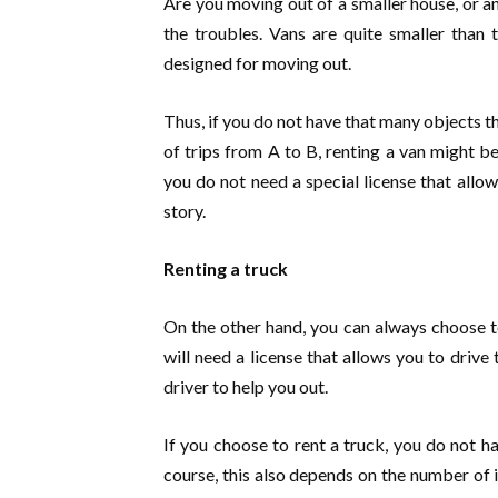
Are you moving out of a smaller house, or an
the troubles. Vans are quite smaller than 
designed for moving out.
Thus, if you do not have that many objects 
of trips from A to B, renting a van might b
you do not need a special license that allow
story.
Renting a truck
On the other hand, you can always choose to
will need a license that allows you to drive 
driver to help you out.
If you choose to rent a truck, you do not h
course, this also depends on the number of 