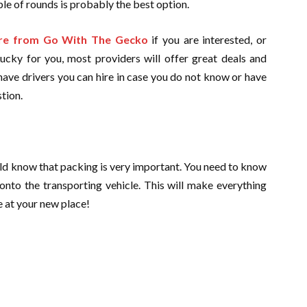
le of rounds is probably the best option.
hire from Go With The Gecko
if you are interested, or
Lucky for you, most providers will offer great deals and
have drivers you can hire in case you do not know or have
stion.
hould know that packing is very important. You need to know
onto the transporting vehicle. This will make everything
e at your new place!