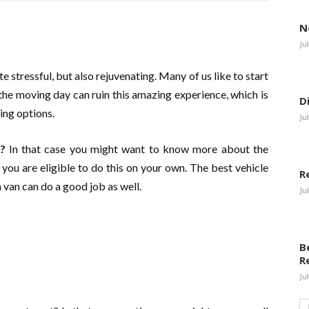
N
Ju
te stressful, but also rejuvenating. Many of us like to start
he moving day can ruin this amazing experience, which is
D
ng options.
Ju
?
In that case you might want to know more about the
r you are eligible to do this on your own. The best vehicle
R
a van can do a good job as well.
Ju
B
R
Ju