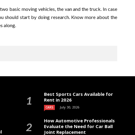
two basic moving vehicles, the van and the truck. In case
ou should start by doing research. Know more about the
s along.
Best Sports Cars Available for
Rent in 2026
July 30, 2026
CARS
How Automotive Professionals
Evaluate the Need for Car Ball
l
Joint Replacement