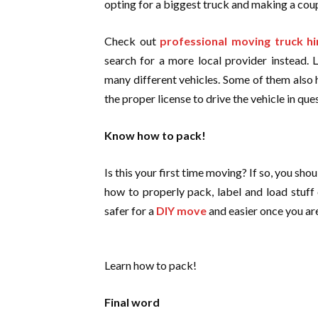
opting for a biggest truck and making a coup
Check out
professional moving truck 
search for a more local provider instead. 
many different vehicles. Some of them also 
the proper license to drive the vehicle in que
Know how to pack!
Is this your first time moving? If so, you s
how to properly pack, label and load stuff 
safer for a
DIY move
and easier once you ar
Learn how to pack!
Final word