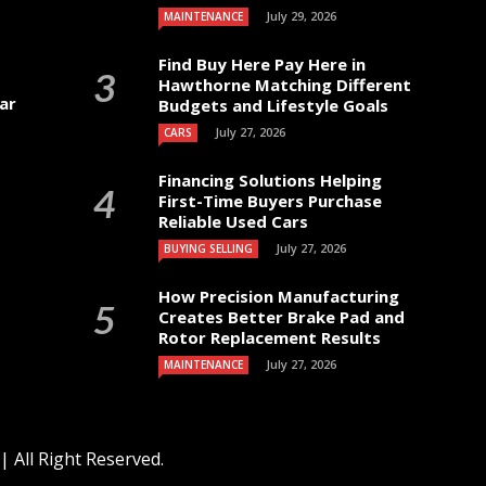
July 29, 2026
MAINTENANCE
Find Buy Here Pay Here in
Hawthorne Matching Different
ar
Budgets and Lifestyle Goals
July 27, 2026
CARS
Financing Solutions Helping
First-Time Buyers Purchase
Reliable Used Cars
July 27, 2026
BUYING SELLING
How Precision Manufacturing
Creates Better Brake Pad and
Rotor Replacement Results
July 27, 2026
MAINTENANCE
 All Right Reserved.