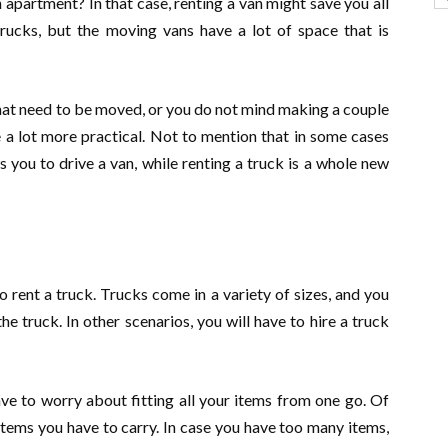
 apartment? In that case, renting a van might save you all
trucks, but the moving vans have a lot of space that is
that need to be moved, or you do not mind making a couple
e a lot more practical. Not to mention that in some cases
s you to drive a van, while renting a truck is a whole new
 rent a truck. Trucks come in a variety of sizes, and you
the truck. In other scenarios, you will have to hire a truck
ave to worry about fitting all your items from one go. Of
items you have to carry. In case you have too many items,