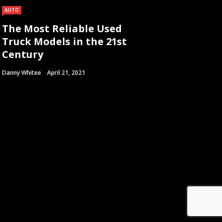
AUTO
The Most Reliable Used
Truck Models in the 21st
Century
Danny Whitee
April 21, 2021