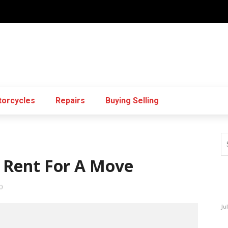
orcycles
Repairs
Buying Selling
o Rent For A Move
0
Ju