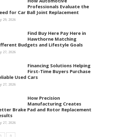
How Automotive
Professionals Evaluate the
eed for Car Ball Joint Replacement
ly 29, 2026
Find Buy Here Pay Here in
Hawthorne Matching
ifferent Budgets and Lifestyle Goals
ly 27, 2026
Financing Solutions Helping
First-Time Buyers Purchase
eliable Used Cars
ly 27, 2026
How Precision
Manufacturing Creates
etter Brake Pad and Rotor Replacement
esults
ly 27, 2026