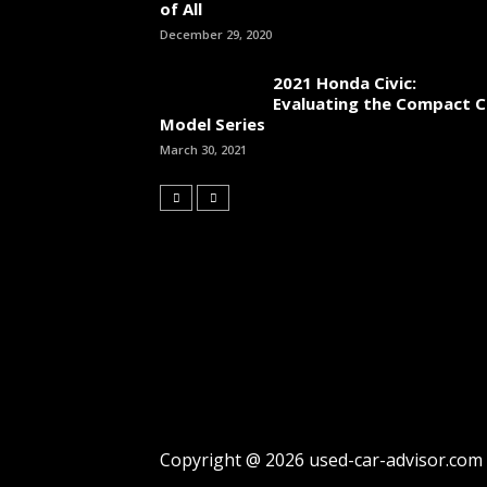
of All
December 29, 2020
2021 Honda Civic:
Evaluating the Compact C
Model Series
March 30, 2021
Copyright @ 2026 used-car-advisor.com |