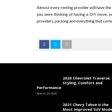
Almost every renting provider will have the 
you were thinking of having a DIY move, y
providers, packing and everything that come
2020 Chevrolet Traverse:
Styling, Comfort and
Performance
March 24, 2020
2021 Chevy Tahoe is the
Most Improved SUV Mode