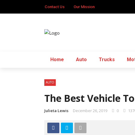
Contact Us
Our Mission
Home
Auto
Trucks
Mot
AUTO
The Best Vehicle T
Julieta Lewis
December 26, 2019
0
137