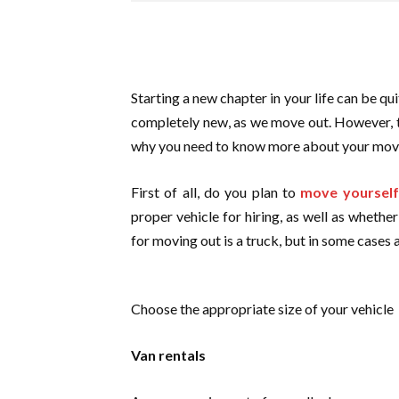
Starting a new chapter in your life can be qui
completely new, as we move out. However, t
why you need to know more about your movi
First of all, do you plan to
move yourself
proper vehicle for hiring, as well as whethe
for moving out is a truck, but in some cases 
Choose the appropriate size of your vehicle
Van rentals