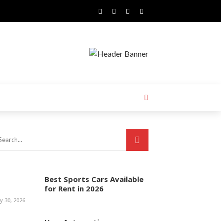
Best Sports Cars Available
for Rent in 2026
ly 30, 2026