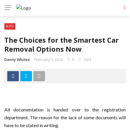
AUTO
The Choices for the Smartest Car
Removal Options Now
Danny Whitee
February 5, 2020
0
1423
All documentation is handed over to the registration
department. The reason for the lack of some documents will
have to be stated in writing.