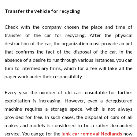
Transfer the vehicle for recycling
Check with the company chosen the place and time of
transfer of the car for recycling. After the physical
destruction of the car, the organization must provide an act
that confirms the fact of the disposal of the car. In the
absence of a desire to run through various instances, you can
turn to intermediary firms, which for a fee will take all the
paper work under their responsibility.
Every year the number of old cars unsuitable for further
exploitation is increasing. However, even a deregistered
machine requires a storage space, which is not always
provided for free. In such cases, the disposal of cars of all
makes and models is considered to be a rather demanded
service. You can go for the
junk car removal Nedlands
now