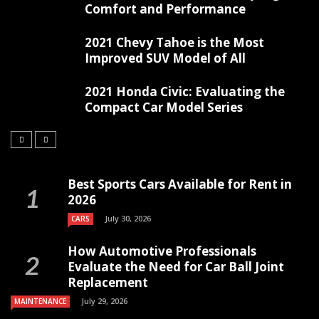
Comfort and Performance
2021 Chevy Tahoe is the Most
Improved SUV Model of All
2021 Honda Civic: Evaluating the
Compact Car Model Series
Best Sports Cars Available for Rent in
2026
July 30, 2026
CARS
How Automotive Professionals
Evaluate the Need for Car Ball Joint
Replacement
July 29, 2026
MAINTENANCE