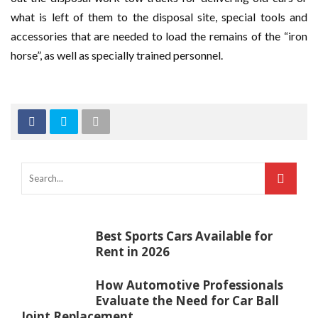
what is left of them to the disposal site, special tools and
accessories that are needed to load the remains of the “iron
horse”, as well as specially trained personnel.
Best Sports Cars Available for
Rent in 2026
How Automotive Professionals
Evaluate the Need for Car Ball
Joint Replacement