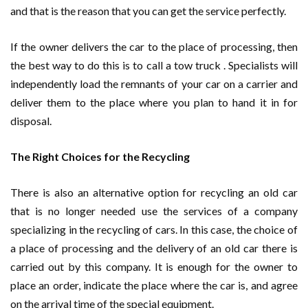
and that is the reason that you can get the service perfectly.
If the owner delivers the car to the place of processing, then
the best way to do this is to call a tow truck . Specialists will
independently load the remnants of your car on a carrier and
deliver them to the place where you plan to hand it in for
disposal.
The Right Choices for the Recycling
There is also an alternative option for recycling an old car
that is no longer needed use the services of a company
specializing in the recycling of cars. In this case, the choice of
a place of processing and the delivery of an old car there is
carried out by this company. It is enough for the owner to
place an order, indicate the place where the car is, and agree
on the arrival time of the special equipment.