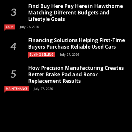
Find Buy Here Pay Here in Hawthorne
Matching Different Budgets and
Lifestyle Goals
July 27, 2026
CARS
Financing Solutions Helping First-Time
Buyers Purchase Reliable Used Cars
July 27, 2026
BUYING SELLING
How Precision Manufacturing Creates
Better Brake Pad and Rotor
Replacement Results
July 27, 2026
MAINTENANCE