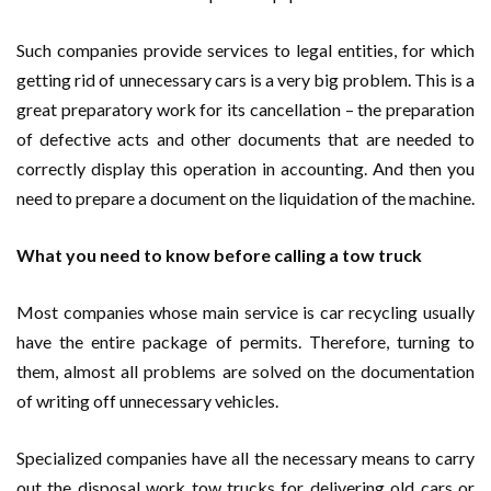
Such companies provide services to legal entities, for which
getting rid of unnecessary cars is a very big problem. This is a
great preparatory work for its cancellation – the preparation
of defective acts and other documents that are needed to
correctly display this operation in accounting. And then you
need to prepare a document on the liquidation of the machine.
What you need to know before calling a tow truck
Most companies whose main service is car recycling usually
have the entire package of permits. Therefore, turning to
them, almost all problems are solved on the documentation
of writing off unnecessary vehicles.
Specialized companies have all the necessary means to carry
out the disposal work tow trucks for delivering old cars or