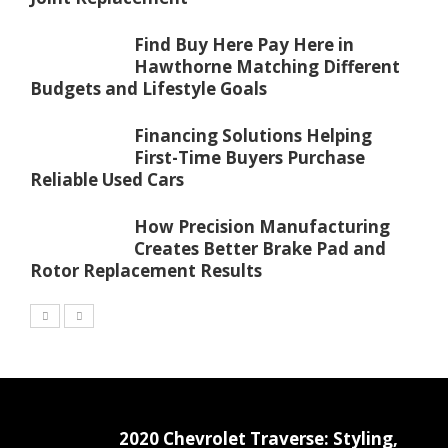
Find Buy Here Pay Here in
Hawthorne Matching Different
Budgets and Lifestyle Goals
Financing Solutions Helping
First-Time Buyers Purchase
Reliable Used Cars
How Precision Manufacturing
Creates Better Brake Pad and
Rotor Replacement Results
2020 Chevrolet Traverse: Styling,