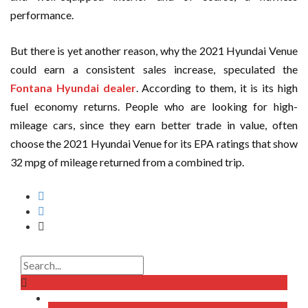
performance.
But there is yet another reason, why the 2021 Hyundai Venue
could earn a consistent sales increase, speculated the
Fontana Hyundai dealer
. According to them, it is its high
fuel economy returns. People who are looking for high-
mileage cars, since they earn better trade in value, often
choose the 2021 Hyundai Venue for its EPA ratings that show
32 mpg of mileage returned from a combined trip.