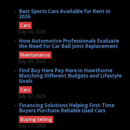
Best Sports Cars Available for Rent in
2026
Cars
July 30, 2026
How Automotive Professionals Evaluate
the Need for Car Ball Joint Replacement
Maintenance
July 29, 2026
Find Buy Here Pay Here in Hawthorne
Matching Different Budgets and Lifestyle
Goals
Cars
July 27, 2026
Financing Solutions Helping First-Time
Buyers Purchase Reliable Used Cars
Buying Selling
July 27, 2026