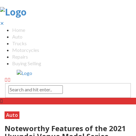
✕
Home
Auto
Trucks
Motorcycles
Repairs
Buying Selling
Auto
Noteworthy Features of the 2021