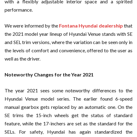
with a flexibly adjustable interior space and a spirited
performance.
We were informed by the
Fontana Hyundai dealership
that
the 2021 model year lineup of Hyundai Venue stands with SE
and SEL trim versions, where the variation can be seen only in
the levels of comfort and convenience, offered to the user as
well as the driver.
Noteworthy Changes for the Year 2021
The year 2021 sees some noteworthy differences to the
Hyundai Venue model series. The earlier found 6-speed
manual gearbox gets replaced by an automatic one. On the
SE trims the 15-inch wheels get the status of standard
feature, while the 17-inchers are set as the standard for the
SELs. For safety, Hyundai has again standardized the