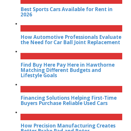
Best Sports Cars Available for Rent in
2026
How Automotive Professionals Evaluate
the Need for Car Ball Joint Replacement
Find Buy Here Pay Here in Hawthorne
Matching Different Budgets and
Lifestyle Goals
Financing Solutions Helping First-Time
Buyers Purchase Reliable Used Cars
How Precision Manufacturing Creates
Better Brake Pad and Rotor