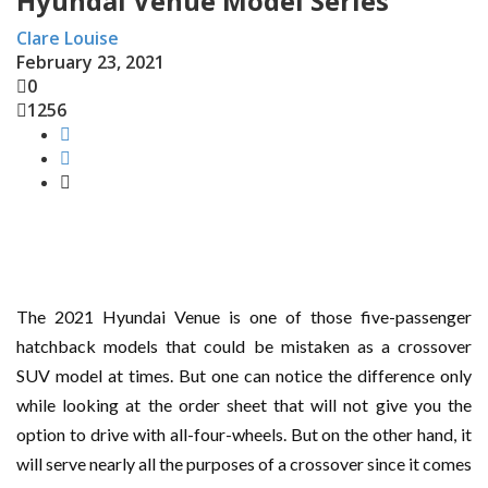
Hyundai Venue Model Series
Clare Louise
February 23, 2021
0
1256
The 2021 Hyundai Venue is one of those five-passenger
hatchback models that could be mistaken as a crossover
SUV model at times. But one can notice the difference only
while looking at the order sheet that will not give you the
option to drive with all-four-wheels. But on the other hand, it
will serve nearly all the purposes of a crossover since it comes