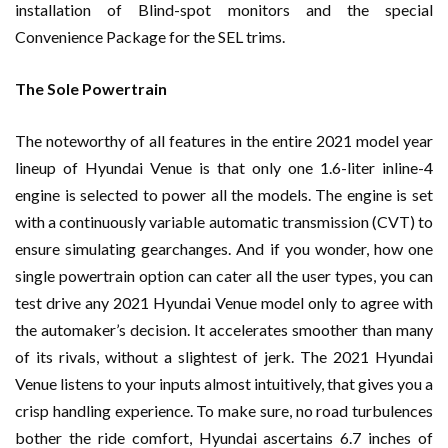
installation of Blind-spot monitors and the special
Convenience Package for the SEL trims.
The Sole Powertrain
The noteworthy of all features in the entire 2021 model year
lineup of Hyundai Venue is that only one 1.6-liter inline-4
engine is selected to power all the models. The engine is set
with a continuously variable automatic transmission (CVT) to
ensure simulating gearchanges. And if you wonder, how one
single powertrain option can cater all the user types, you can
test drive any 2021 Hyundai Venue model only to agree with
the automaker’s decision. It accelerates smoother than many
of its rivals, without a slightest of jerk. The 2021 Hyundai
Venue listens to your inputs almost intuitively, that gives you a
crisp handling experience. To make sure, no road turbulences
bother the ride comfort, Hyundai ascertains 6.7 inches of