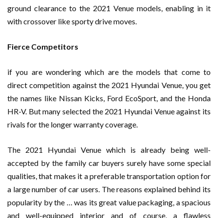
ground clearance to the 2021 Venue models, enabling in it
with crossover like sporty drive moves.
Fierce Competitors
if you are wondering which are the models that come to
direct competition against the 2021 Hyundai Venue, you get
the names like Nissan Kicks, Ford EcoSport, and the Honda
HR-V. But many selected the 2021 Hyundai Venue against its
rivals for the longer warranty coverage.
The 2021 Hyundai Venue which is already being well-
accepted by the family car buyers surely have some special
qualities, that makes it a preferable transportation option for
a large number of car users. The reasons explained behind its
popularity by the … was its great value packaging, a spacious
and well-equipped interior and of course, a flawless