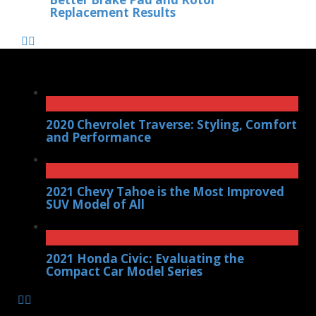
Replacement Results
2020 Chevrolet Traverse: Styling, Comfort
and Performance
2021 Chevy Tahoe is the Most Improved
SUV Model of All
2021 Honda Civic: Evaluating the
Compact Car Model Series