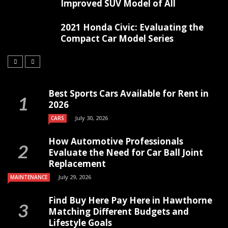
Improved SUV Model of All
2021 Honda Civic: Evaluating the
Compact Car Model Series
Best Sports Cars Available for Rent in
2026
July 30, 2026
CARS
How Automotive Professionals
Evaluate the Need for Car Ball Joint
Replacement
July 29, 2026
MAINTENANCE
Find Buy Here Pay Here in Hawthorne
Matching Different Budgets and
Lifestyle Goals