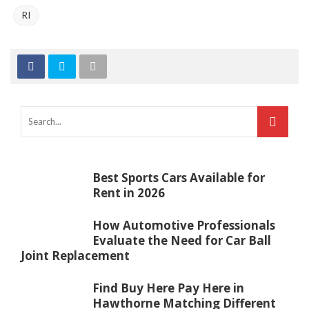
RI
Best Sports Cars Available for
Rent in 2026
How Automotive Professionals
Evaluate the Need for Car Ball
Joint Replacement
Find Buy Here Pay Here in
Hawthorne Matching Different