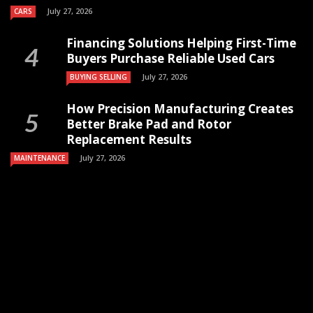
July 27, 2026
CARS
Financing Solutions Helping First-Time
Buyers Purchase Reliable Used Cars
July 27, 2026
BUYING SELLING
How Precision Manufacturing Creates
Better Brake Pad and Rotor
Replacement Results
July 27, 2026
MAINTENANCE