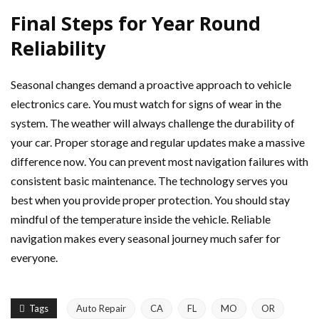
Final Steps for Year Round
Reliability
Seasonal changes demand a proactive approach to vehicle
electronics care. You must watch for signs of wear in the
system. The weather will always challenge the durability of
your car. Proper storage and regular updates make a massive
difference now. You can prevent most navigation failures with
consistent basic maintenance. The technology serves you
best when you provide proper protection. You should stay
mindful of the temperature inside the vehicle. Reliable
navigation makes every seasonal journey much safer for
everyone.
Tags
Auto Repair
CA
FL
MO
OR