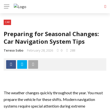
CAR
Preparing for Seasonal Changes:
Car Navigation System Tips
Tereso Sobo
February 28, 2026
0
288
The weather changes quickly throughout the year. You must
prepare the vehicle for these shifts. Modern navigation
systems require special attention during extreme