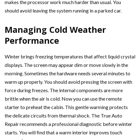
makes the processor work much harder than usual. You
should avoid leaving the system running in a parked car.
Managing Cold Weather
Performance
Winter brings freezing temperatures that affect liquid crystal
displays. The screen may appear dim or move slowly in the
morning. Sometimes the hardware needs several minutes to
warm up properly. You should avoid pressing the screen with
force during freezes. The internal components are more
brittle when the air is cold. Now you can use the remote
starter to preheat the cabin. This gentle warming protects
the delicate circuits from thermal shock. The True Auto
Repair recommends a professional diagnostic before winter
starts. You will find that a warm interior improves touch