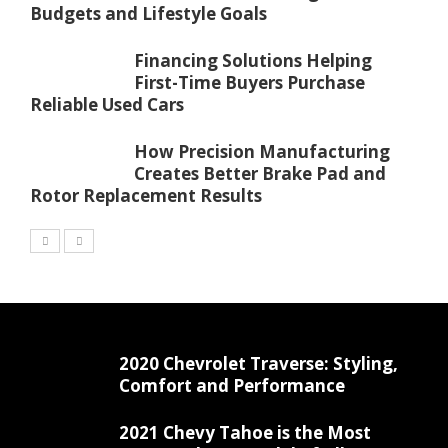
Budgets and Lifestyle Goals
Financing Solutions Helping
First-Time Buyers Purchase
Reliable Used Cars
How Precision Manufacturing
Creates Better Brake Pad and
Rotor Replacement Results
2020 Chevrolet Traverse: Styling,
Comfort and Performance
2021 Chevy Tahoe is the Most