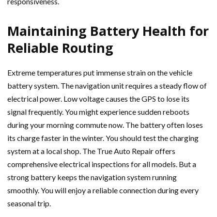
responsiveness.
Maintaining Battery Health for
Reliable Routing
Extreme temperatures put immense strain on the vehicle
battery system. The navigation unit requires a steady flow of
electrical power. Low voltage causes the GPS to lose its
signal frequently. You might experience sudden reboots
during your morning commute now. The battery often loses
its charge faster in the winter. You should test the charging
system at a local shop. The True Auto Repair offers
comprehensive electrical inspections for all models. But a
strong battery keeps the navigation system running
smoothly. You will enjoy a reliable connection during every
seasonal trip.