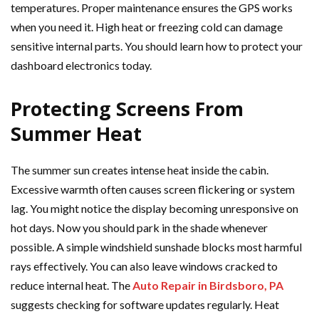
temperatures. Proper maintenance ensures the GPS works
when you need it. High heat or freezing cold can damage
sensitive internal parts. You should learn how to protect your
dashboard electronics today.
Protecting Screens From
Summer Heat
The summer sun creates intense heat inside the cabin.
Excessive warmth often causes screen flickering or system
lag. You might notice the display becoming unresponsive on
hot days. Now you should park in the shade whenever
possible. A simple windshield sunshade blocks most harmful
rays effectively. You can also leave windows cracked to
reduce internal heat. The
Auto Repair in Birdsboro, PA
suggests checking for software updates regularly. Heat