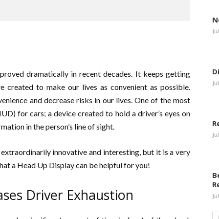
N
Ju
D
mproved dramatically in recent decades. It keeps getting
Ju
e created to make our lives as convenient as possible.
enience and decrease risks in our lives. One of the most
UD) for cars; a device created to hold a driver’s eyes on
R
mation in the person’s line of sight.
Ju
xtraordinarily innovative and interesting, but it is a very
that a Head Up Display can be helpful for you!
B
R
ses Driver Exhaustion
Ju