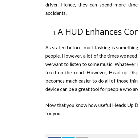
driver. Hence, they can spend more time
accidents.
A HUD Enhances Con
As stated before, multitasking is something t
people. However, a lot of the times we need 
we want to listen to some music. Whatever it i
fixed on the road. However, Head up Displa
becomes much easier to do all of those thi
device can be a great tool for people who are 
Now that you know how useful Heads Up Disp
for you.