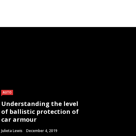
AUTO
Understanding the level
of ballistic protection of
car armour
Julieta Lewis
December 4, 2019