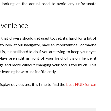
 looking at the actual road to avoid any unfortunate
venience
hat drivers should get used to, yet, it’s hard for a lot of
to look at our navigator, have an important call or maybe
s, it is still hard to do if you are trying to keep your eyes
ys are right in front of your field of vision, hence, it
ngs and more without changing your focus too much. This
learning how to use it efficiently.
lay devices are, it is time to find the
best HUD for car