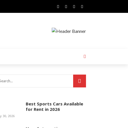
Best Sports Cars Available
for Rent in 2026
ly 30, 2026