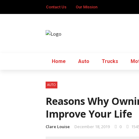
Contact Us
Our Mission
Home
Auto
Trucks
Mot
AUTO
Reasons Why Ownin
Improve Your Life
Clare Louise
December 18, 2019
0
154