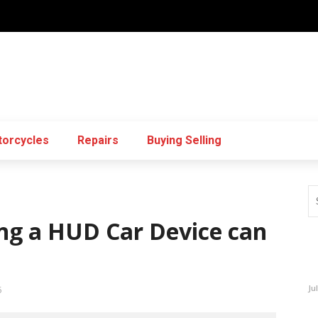
orcycles
Repairs
Buying Selling
g a HUD Car Device can
Ju
5