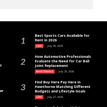
Best Sports Cars Available for
Rent in 2026
July 30, 2026
CARS
How Automotive Professionals
Evaluate the Need for Car Ball
l
Joint Replacement
July 29, 2026
MAINTENANCE
Find Buy Here Pay Here in
Hawthorne Matching Different
ar
Budgets and Lifestyle Goals
July 27, 2026
CARS