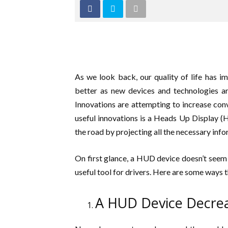
As we look back, our quality of life has i
better as new devices and technologies ar
Innovations are attempting to increase conv
useful innovations is a Heads Up Display (H
the road by projecting all the necessary infor
On first glance, a HUD device doesn’t seem e
useful tool for drivers. Here are some ways 
A HUD Device Decrea