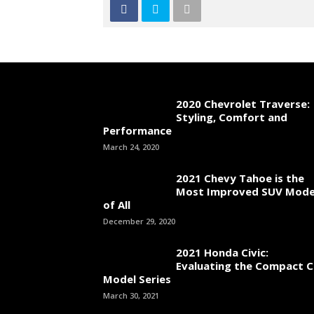
2020 Chevrolet Traverse:
Styling, Comfort and
Performance
March 24, 2020
2021 Chevy Tahoe is the
Most Improved SUV Mode
of All
December 29, 2020
2021 Honda Civic:
Evaluating the Compact C
Model Series
March 30, 2021