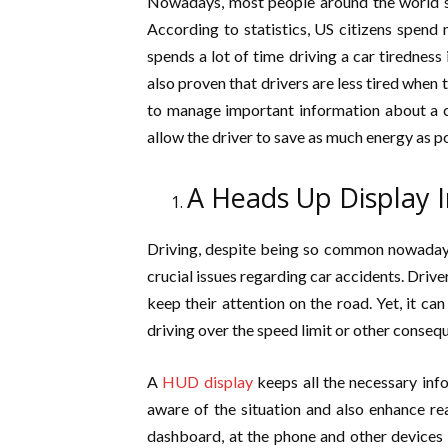
Nowadays, most people around the world sp
According to statistics, US citizens spend
spends a lot of time driving a car tiredness 
also proven that drivers are less tired when 
to manage important information about a car
allow the driver to save as much energy as p
A Heads Up Display I
Driving, despite being so common nowadays
crucial issues regarding car accidents. Driv
keep their attention on the road. Yet, it ca
driving over the speed limit or other conseq
A
HUD display
keeps all the necessary info
aware of the situation and also enhance rea
dashboard, at the phone and other devices a