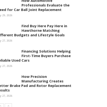
How Automotive
Professionals Evaluate the
eed for Car Ball Joint Replacement
ly 29, 2026
Find Buy Here Pay Here in
Hawthorne Matching
ifferent Budgets and Lifestyle Goals
ly 27, 2026
Financing Solutions Helping
First-Time Buyers Purchase
eliable Used Cars
ly 27, 2026
How Precision
Manufacturing Creates
etter Brake Pad and Rotor Replacement
esults
ly 27, 2026