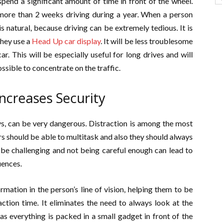
end a significant amount of time in front of the wheel.
 more than 2 weeks driving during a year. When a person
is natural, because driving can be extremely tedious. It is
they use a
Head Up car display
. It will be less troublesome
. This will be especially useful for long drives and will
ossible to concentrate on the traffic.
ncreases Security
, can be very dangerous. Distraction is among the most
ers should be able to multitask and also they should always
n be challenging and not being careful enough can lead to
uences.
rmation in the person’s line of vision, helping them to be
ction time. It eliminates the need to always look at the
s everything is packed in a small gadget in front of the