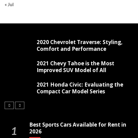
« Jul
2020 Chevrolet Traverse: Styling,
Comfort and Performance
2021 Chevy Tahoe is the Most
Improved SUV Model of All
2021 Honda Civic: Evaluating the
Compact Car Model Series
Best Sports Cars Available for Rent in
2026