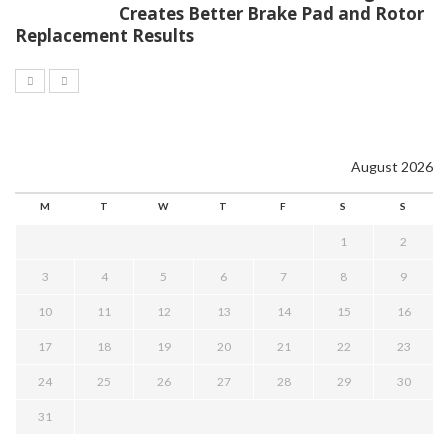
Creates Better Brake Pad and Rotor
Replacement Results
August 2026
M
T
W
T
F
S
S
1
2
3
4
5
6
7
8
9
10
11
12
13
14
15
16
17
18
19
20
21
22
23
24
25
26
27
28
29
30
31