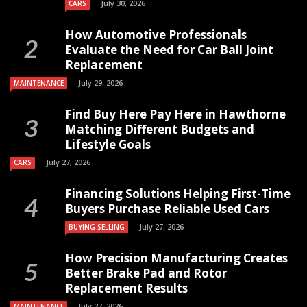
July 30, 2026
CARS
How Automotive Professionals
Evaluate the Need for Car Ball Joint
Replacement
July 29, 2026
MAINTENANCE
Find Buy Here Pay Here in Hawthorne
Matching Different Budgets and
Lifestyle Goals
July 27, 2026
CARS
Financing Solutions Helping First-Time
Buyers Purchase Reliable Used Cars
July 27, 2026
BUYING SELLING
How Precision Manufacturing Creates
Better Brake Pad and Rotor
Replacement Results
July 27, 2026
MAINTENANCE