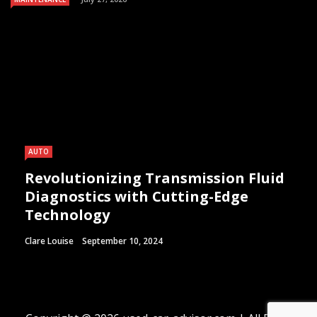
AUTO
Revolutionizing Transmission Fluid
Diagnostics with Cutting-Edge
Technology
Clare Louise
September 10, 2024