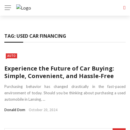
TAG:
USED CAR FINANCING
AUTO
Experience the Future of Car Buying:
Simple, Convenient, and Hassle-Free
Purchasing behavior has changed drastically in the fast-paced
environment of today. Should you be thinking about purchasing a used
automobile in Lansing, ...
Donald Dom
October 20, 2024