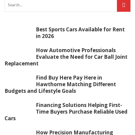
Best Sports Cars Available for Rent
in 2026
How Automotive Professionals
Evaluate the Need for Car Ball Joint
Replacement
Find Buy Here Pay Here in
Hawthorne Matching Different
Budgets and Lifestyle Goals
Financing Solutions Helping First-
Time Buyers Purchase Reliable Used
Cars
How Precision Manufacturing