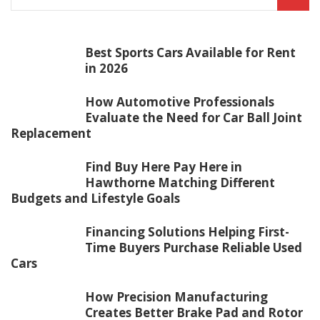
Best Sports Cars Available for Rent
in 2026
How Automotive Professionals
Evaluate the Need for Car Ball Joint
Replacement
Find Buy Here Pay Here in
Hawthorne Matching Different
Budgets and Lifestyle Goals
Financing Solutions Helping First-
Time Buyers Purchase Reliable Used
Cars
How Precision Manufacturing
Creates Better Brake Pad and Rotor