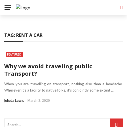
TAG:
RENT A CAR
FEATURED
Why we avoid traveling public
Transport?
When you are travelling on transport, nothing else than a headache.
Wherever it’s a facility to native folks, it’s conjointly some extent ...
Julieta Lewis
March 2, 2020