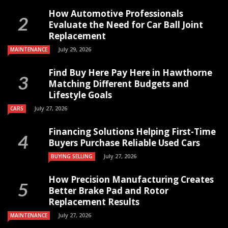
How Automotive Professionals
Evaluate the Need for Car Ball Joint
Replacement
July 29, 2026
MAINTENANCE
Find Buy Here Pay Here in Hawthorne
Matching Different Budgets and
Lifestyle Goals
July 27, 2026
CARS
Financing Solutions Helping First-Time
Buyers Purchase Reliable Used Cars
July 27, 2026
BUYING SELLING
How Precision Manufacturing Creates
Better Brake Pad and Rotor
Replacement Results
July 27, 2026
MAINTENANCE