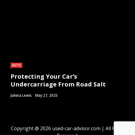
AUTO
Protecting Your Car’s
Undercarriage From Road Salt
Julieta Lewis
May 27, 2025
Copyright @ 2026 used-car-advisor.com | All Right