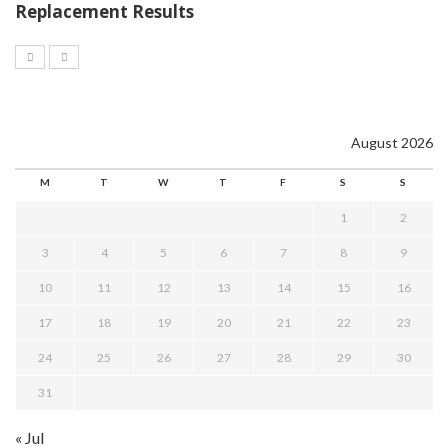
Replacement Results
August 2026
M
T
W
T
F
S
S
1
2
3
4
5
6
7
8
9
10
11
12
13
14
15
16
17
18
19
20
21
22
23
24
25
26
27
28
29
30
31
« Jul