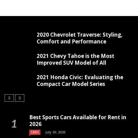
2020 Chevrolet Traverse: Styling,
Comfort and Performance
2021 Chevy Tahoe is the Most
Improved SUV Model of All
2021 Honda Civic: Evaluating the
Compact Car Model Series
Best Sports Cars Available for Rent in
2026
July 30, 2026
CARS