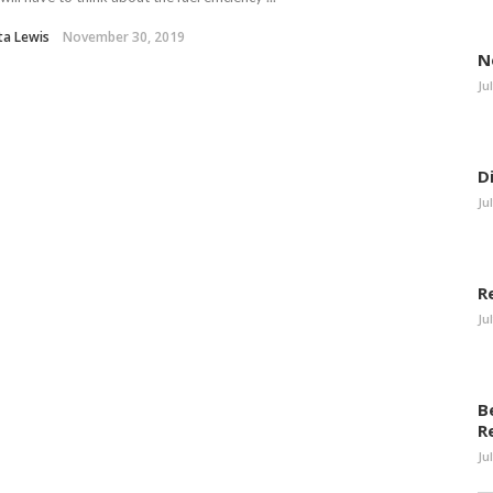
eta Lewis
November 30, 2019
N
Ju
D
Ju
R
Ju
B
R
Ju