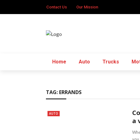
Contact Us
Our Mission
Home
Auto
Trucks
Mot
TAG:
ERRANDS
Co
AUTO
a 
When
you 