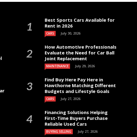
Best Sports Cars Available for
Rent in 2026
July 30, 2026
CARS
How Automotive Professionals
Evaluate the Need for Car Ball
l
Joint Replacement
July 29, 2026
MAINTENANCE
Find Buy Here Pay Here in
Hawthorne Matching Different
ar
Budgets and Lifestyle Goals
July 27, 2026
CARS
Financing Solutions Helping
First-Time Buyers Purchase
Reliable Used Cars
July 27, 2026
BUYING SELLING