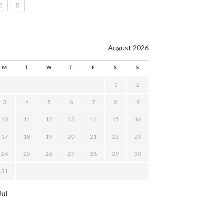
August 2026
M
T
W
T
F
S
S
1
2
3
4
5
6
7
8
9
10
11
12
13
14
15
16
17
18
19
20
21
22
23
24
25
26
27
28
29
30
31
Jul