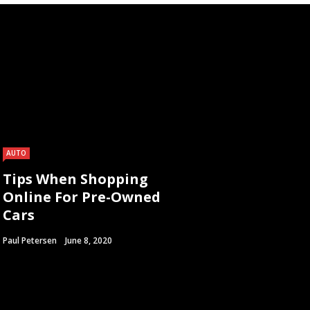
AUTO
Tips When Shopping
Online For Pre-Owned
Cars
Paul Petersen
June 8, 2020