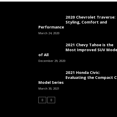
2020 Chevrolet Traverse:
Styling, Comfort and
Performance
March 24, 2020
2021 Chevy Tahoe is the
Most Improved SUV Mode
of All
December 29, 2020
2021 Honda Civic:
Evaluating the Compact C
Model Series
March 30, 2021