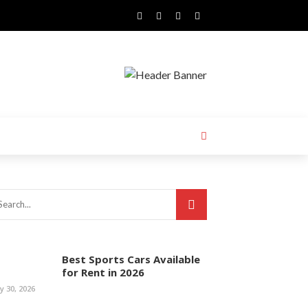
Best Sports Cars Available
for Rent in 2026
ly 30, 2026