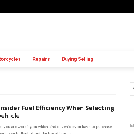
orcycles
Repairs
Buying Selling
nsider Fuel Efficiency When Selecting
vehicle
Ju
 you are working on which kind of vehicle you have to purchase,
will have to think about the fuel efficiency ...