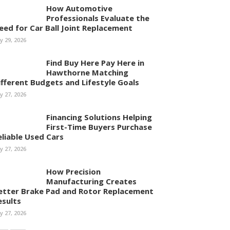
How Automotive
Professionals Evaluate the
eed for Car Ball Joint Replacement
ly 29, 2026
Find Buy Here Pay Here in
Hawthorne Matching
ifferent Budgets and Lifestyle Goals
ly 27, 2026
Financing Solutions Helping
First-Time Buyers Purchase
eliable Used Cars
ly 27, 2026
How Precision
Manufacturing Creates
etter Brake Pad and Rotor Replacement
esults
ly 27, 2026