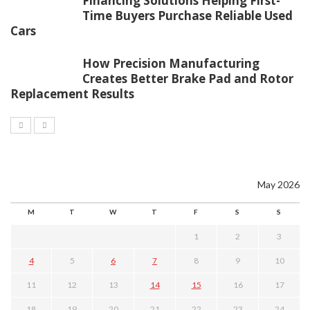
Financing Solutions Helping First-
Time Buyers Purchase Reliable Used
Cars
How Precision Manufacturing
Creates Better Brake Pad and Rotor
Replacement Results
May 2026
M
T
W
T
F
S
S
1
2
3
4
5
6
7
8
9
10
11
12
13
14
15
16
17
18
19
20
21
22
23
24