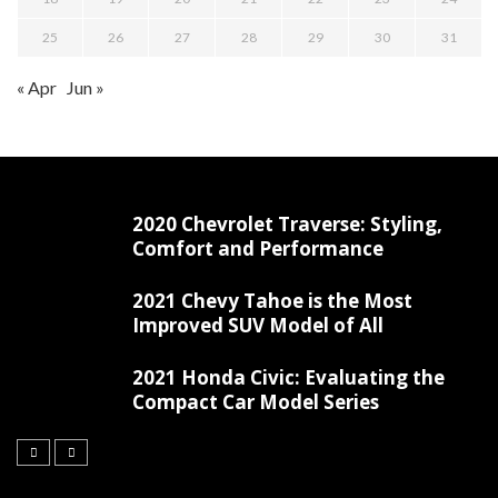
25
26
27
28
29
30
31
« Apr
Jun »
2020 Chevrolet Traverse: Styling,
Comfort and Performance
2021 Chevy Tahoe is the Most
Improved SUV Model of All
2021 Honda Civic: Evaluating the
Compact Car Model Series