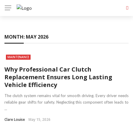
MONTH:
MAY 2026
MAINTENANCE
Why Professional Car Clutch
Replacement Ensures Long Lasting
Vehicle Efficiency
The clutch system remains vital for smooth driving. Every driver needs
reliable gear shifts for safety. Neglecting this component often leads to
...
Clare Louise
May 15, 2026