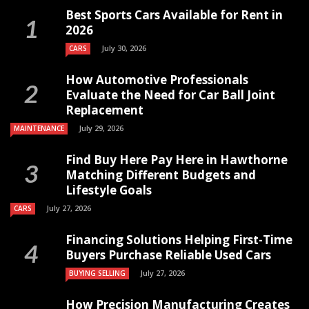
Best Sports Cars Available for Rent in
2026
July 30, 2026
CARS
How Automotive Professionals
Evaluate the Need for Car Ball Joint
Replacement
July 29, 2026
MAINTENANCE
Find Buy Here Pay Here in Hawthorne
Matching Different Budgets and
Lifestyle Goals
July 27, 2026
CARS
Financing Solutions Helping First-Time
Buyers Purchase Reliable Used Cars
July 27, 2026
BUYING SELLING
How Precision Manufacturing Creates