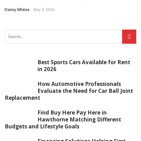
Danny Whitee
May 4, 2026
Best Sports Cars Available for Rent
in 2026
How Automotive Professionals
Evaluate the Need for Car Ball Joint
Replacement
Find Buy Here Pay Here in
Hawthorne Matching Different
Budgets and Lifestyle Goals