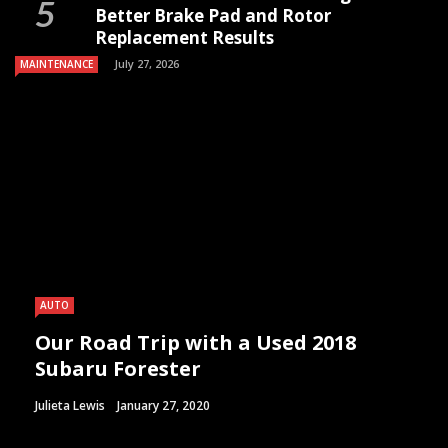
Better Brake Pad and Rotor
Replacement Results
July 27, 2026
MAINTENANCE
AUTO
Our Road Trip with a Used 2018
Subaru Forester
Julieta Lewis
January 27, 2020