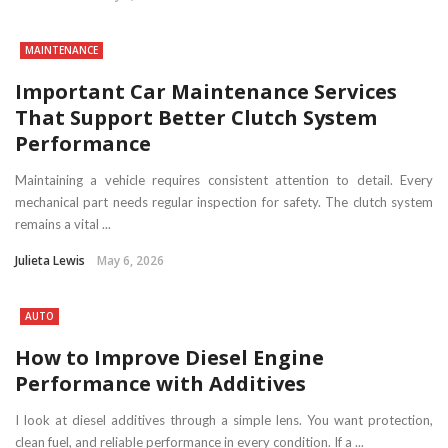
MAINTENANCE
Important Car Maintenance Services
That Support Better Clutch System
Performance
Maintaining a vehicle requires consistent attention to detail. Every
mechanical part needs regular inspection for safety. The clutch system
remains a vital ...
Julieta Lewis
May 6, 2026
AUTO
How to Improve Diesel Engine
Performance with Additives
I look at diesel additives through a simple lens. You want protection,
clean fuel, and reliable performance in every condition. If a ...