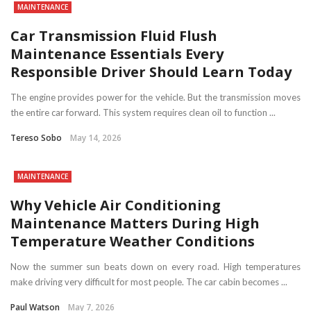
MAINTENANCE
Car Transmission Fluid Flush
Maintenance Essentials Every
Responsible Driver Should Learn Today
The engine provides power for the vehicle. But the transmission moves
the entire car forward. This system requires clean oil to function ...
Tereso Sobo
May 14, 2026
MAINTENANCE
Why Vehicle Air Conditioning
Maintenance Matters During High
Temperature Weather Conditions
Now the summer sun beats down on every road. High temperatures
make driving very difficult for most people. The car cabin becomes ...
Paul Watson
May 7, 2026