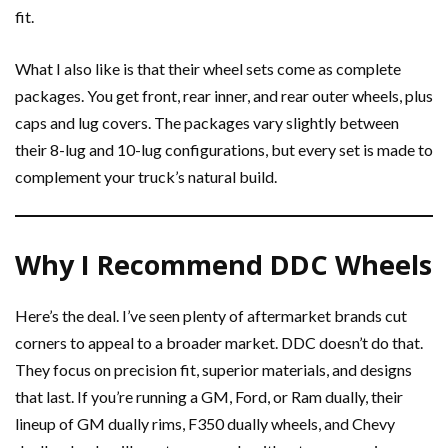
fit.
What I also like is that their wheel sets come as complete
packages. You get front, rear inner, and rear outer wheels, plus
caps and lug covers. The packages vary slightly between
their 8-lug and 10-lug configurations, but every set is made to
complement your truck’s natural build.
Why I Recommend DDC Wheels
Here’s the deal. I’ve seen plenty of aftermarket brands cut
corners to appeal to a broader market. DDC doesn’t do that.
They focus on precision fit, superior materials, and designs
that last. If you’re running a GM, Ford, or Ram dually, their
lineup of GM dually rims, F350 dually wheels, and Chevy