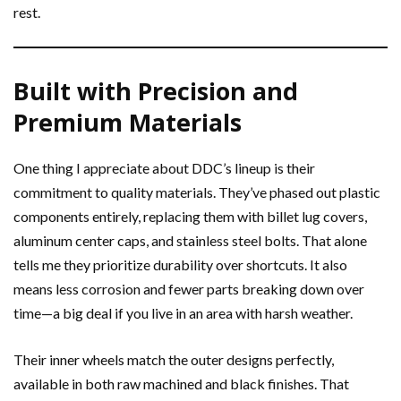
rest.
Built with Precision and
Premium Materials
One thing I appreciate about DDC’s lineup is their
commitment to quality materials. They’ve phased out plastic
components entirely, replacing them with billet lug covers,
aluminum center caps, and stainless steel bolts. That alone
tells me they prioritize durability over shortcuts. It also
means less corrosion and fewer parts breaking down over
time—a big deal if you live in an area with harsh weather.
Their inner wheels match the outer designs perfectly,
available in both raw machined and black finishes. That