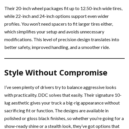
Their 20-inch wheel packages fit up to 12.50-inch wide tires,
while 22-inch and 24-inch options support even wider
profiles. You won’t need spacers to fit larger tires either,
which simplifies your setup and avoids unnecessary
modifications. This level of precision design translates into
better safety, improved handling, and a smoother ride.
Style Without Compromise
I’ve seen plenty of drivers try to balance aggressive looks
with practicality. DDC solves that easily. Their signature 10-
lug aesthetic gives your truck a big-rig appearance without
sacrificing fit or function. The designs are available in
polished or gloss black finishes, so whether you’re going for a
show-ready shine or a stealth look, they’ve got options that