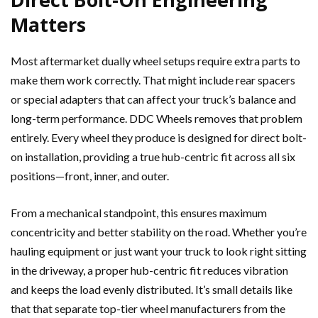
Matters
Most aftermarket dually wheel setups require extra parts to
make them work correctly. That might include rear spacers
or special adapters that can affect your truck’s balance and
long-term performance. DDC Wheels removes that problem
entirely. Every wheel they produce is designed for direct bolt-
on installation, providing a true hub-centric fit across all six
positions—front, inner, and outer.
From a mechanical standpoint, this ensures maximum
concentricity and better stability on the road. Whether you’re
hauling equipment or just want your truck to look right sitting
in the driveway, a proper hub-centric fit reduces vibration
and keeps the load evenly distributed. It’s small details like
that that separate top-tier wheel manufacturers from the