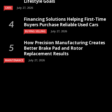
Lifestyle Goals
July 27, 2026
CARS
Financing Solutions Helping First-Time
Buyers Purchase Reliable Used Cars
July 27, 2026
BUYING SELLING
How Precision Manufacturing Creates
Better Brake Pad and Rotor
Replacement Results
July 27, 2026
MAINTENANCE