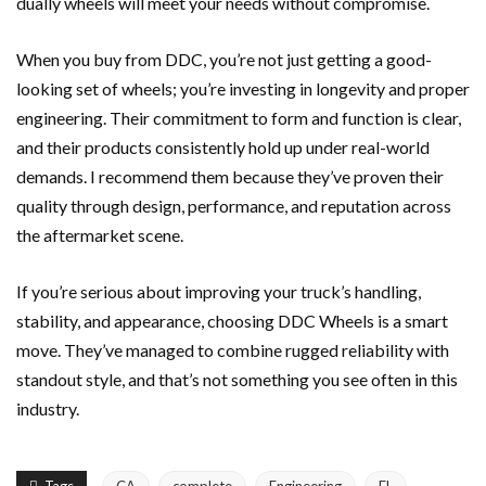
dually wheels will meet your needs without compromise.
When you buy from DDC, you’re not just getting a good-
looking set of wheels; you’re investing in longevity and proper
engineering. Their commitment to form and function is clear,
and their products consistently hold up under real-world
demands. I recommend them because they’ve proven their
quality through design, performance, and reputation across
the aftermarket scene.
If you’re serious about improving your truck’s handling,
stability, and appearance, choosing DDC Wheels is a smart
move. They’ve managed to combine rugged reliability with
standout style, and that’s not something you see often in this
industry.