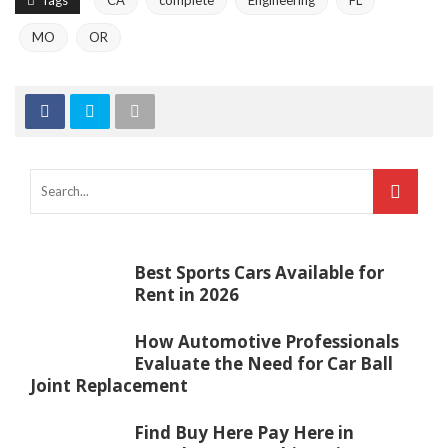
Tags
CA
complete
Engineering
FL
MO
OR
Best Sports Cars Available for
Rent in 2026
How Automotive Professionals
Evaluate the Need for Car Ball
Joint Replacement
Find Buy Here Pay Here in