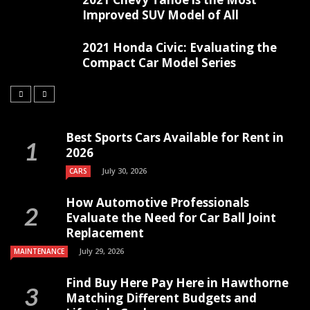
Improved SUV Model of All
2021 Honda Civic: Evaluating the
Compact Car Model Series
Best Sports Cars Available for Rent in
2026
July 30, 2026
CARS
How Automotive Professionals
Evaluate the Need for Car Ball Joint
Replacement
July 29, 2026
MAINTENANCE
Find Buy Here Pay Here in Hawthorne
Matching Different Budgets and