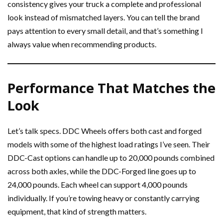
consistency gives your truck a complete and professional
look instead of mismatched layers. You can tell the brand
pays attention to every small detail, and that’s something I
always value when recommending products.
Performance That Matches the
Look
Let’s talk specs. DDC Wheels offers both cast and forged
models with some of the highest load ratings I’ve seen. Their
DDC-Cast options can handle up to 20,000 pounds combined
across both axles, while the DDC-Forged line goes up to
24,000 pounds. Each wheel can support 4,000 pounds
individually. If you’re towing heavy or constantly carrying
equipment, that kind of strength matters.