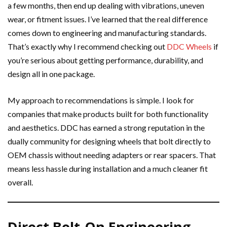
a few months, then end up dealing with vibrations, uneven
wear, or fitment issues. I’ve learned that the real difference
comes down to engineering and manufacturing standards.
That’s exactly why I recommend checking out
DDC Wheels
if
you’re serious about getting performance, durability, and
design all in one package.
My approach to recommendations is simple. I look for
companies that make products built for both functionality
and aesthetics. DDC has earned a strong reputation in the
dually community for designing wheels that bolt directly to
OEM chassis without needing adapters or rear spacers. That
means less hassle during installation and a much cleaner fit
overall.
Direct Bolt-On Engineering