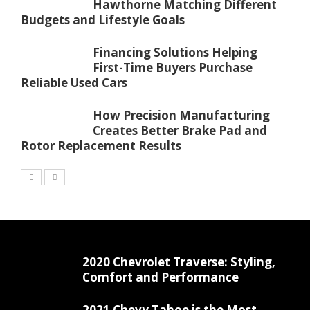
Hawthorne Matching Different
Budgets and Lifestyle Goals
Financing Solutions Helping
First-Time Buyers Purchase
Reliable Used Cars
How Precision Manufacturing
Creates Better Brake Pad and
Rotor Replacement Results
2020 Chevrolet Traverse: Styling,
Comfort and Performance
2021 Chevy Tahoe is the Most