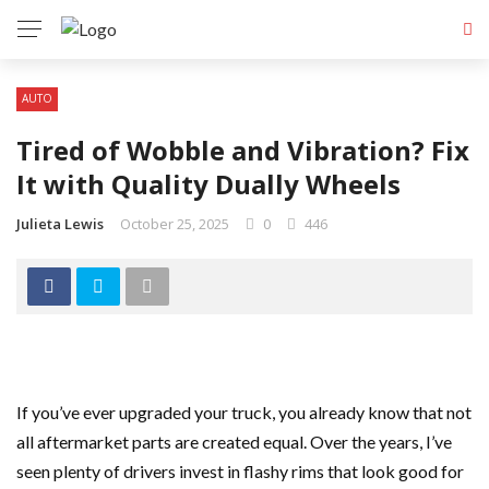
AUTO
Tired of Wobble and Vibration? Fix
It with Quality Dually Wheels
Julieta Lewis
October 25, 2025
0
446
If you’ve ever upgraded your truck, you already know that not
all aftermarket parts are created equal. Over the years, I’ve
seen plenty of drivers invest in flashy rims that look good for