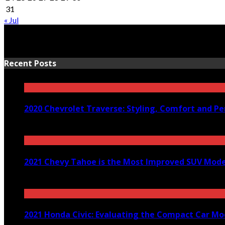
31
« Jul
Recent Posts
2020 Chevrolet Traverse: Styling, Comfort and P
March 24, 2020
2021 Chevy Tahoe is the Most Improved SUV Model
December 29, 2020
2021 Honda Civic: Evaluating the Compact Car Mo