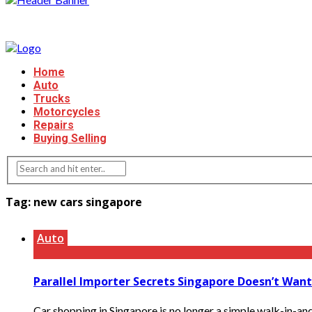
Home
Auto
Trucks
Motorcycles
Repairs
Buying Selling
Tag:
new cars singapore
Auto
Parallel Importer Secrets Singapore Doesn’t Wan
Car shopping in Singapore is no longer a simple walk-in-an