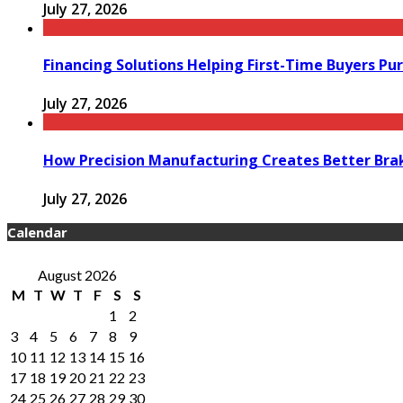
July 27, 2026
Financing Solutions Helping First-Time Buyers Pu
July 27, 2026
How Precision Manufacturing Creates Better Bra
July 27, 2026
Calendar
August 2026
M
T
W
T
F
S
S
1
2
3
4
5
6
7
8
9
10
11
12
13
14
15
16
17
18
19
20
21
22
23
24
25
26
27
28
29
30