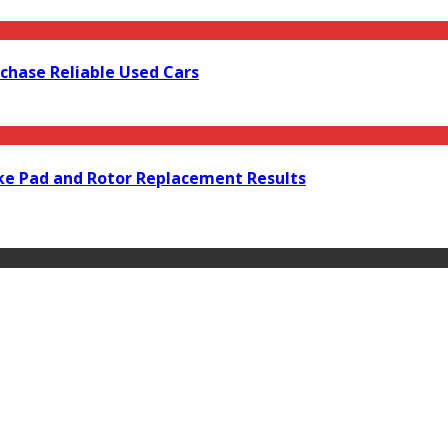
rchase Reliable Used Cars
ke Pad and Rotor Replacement Results