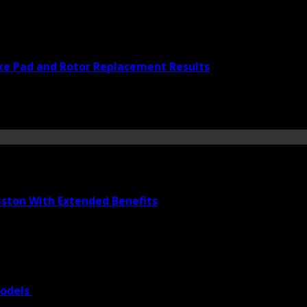
ke Pad and Rotor Replacement Results
iston With Extended Benefits
Models