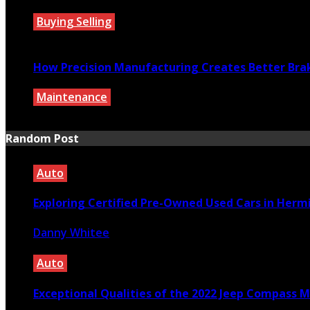
Buying Selling
July 27, 2026
How Precision Manufacturing Creates Better Bra
Maintenance
July 27, 2026
Random Post
Auto
Exploring Certified Pre-Owned Used Cars in Herm
Danny Whitee
February 8, 2026
Auto
Exceptional Qualities of the 2022 Jeep Compass 