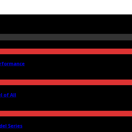
erformance
 of All
del Series