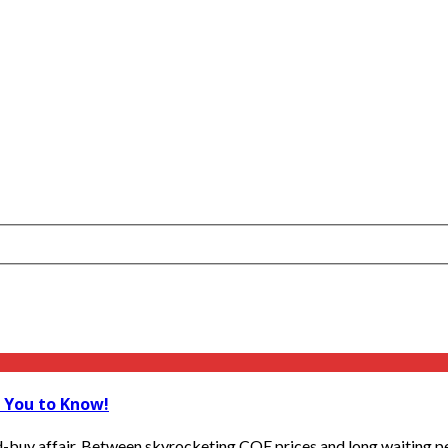
t You to Know!
d-buy affair. Between skyrocketing COE prices and long waiting pe