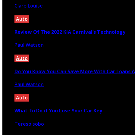
Clare Louise
June 22, 2022
Auto
Review Of The 2022 KIA Carnival’s Technology
Paul Watson
April 21, 2021
Auto
Do You Know You Can Save More With Car Loans A
Paul Watson
April 4, 2023
Auto
What To Do if You Lose Your Car Key
Tereso sobo
April 6, 2022