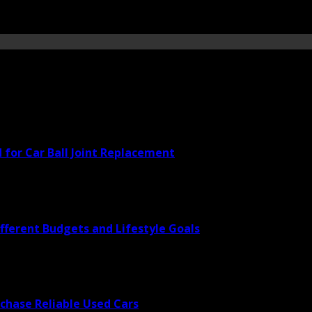
for Car Ball Joint Replacement
fferent Budgets and Lifestyle Goals
rchase Reliable Used Cars