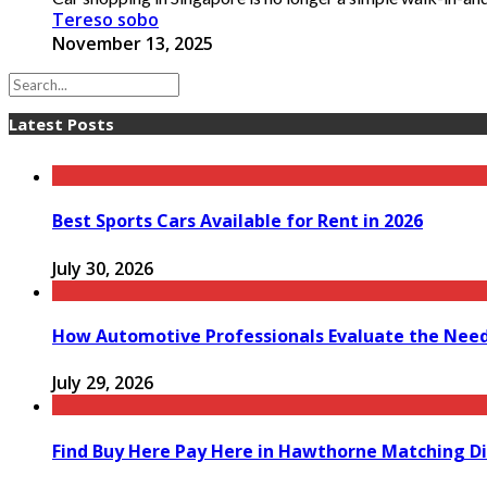
Tereso sobo
November 13, 2025
Latest Posts
Best Sports Cars Available for Rent in 2026
July 30, 2026
How Automotive Professionals Evaluate the Need 
July 29, 2026
Find Buy Here Pay Here in Hawthorne Matching Di