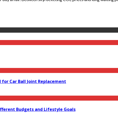
for Car Ball Joint Replacement
fferent Budgets and Lifestyle Goals