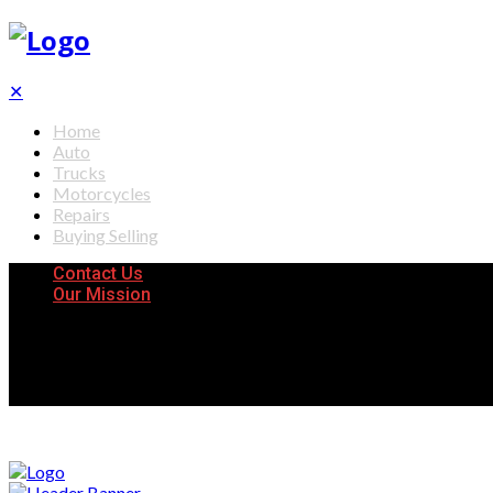
✕
Home
Auto
Trucks
Motorcycles
Repairs
Buying Selling
Contact Us
Our Mission