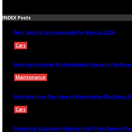
March 30, 2021
INDEX Posts
Best Sports Cars Available for Rent in 2026
Cars
July 30, 2026
How Automotive Professionals Evaluate the Need 
Maintenance
July 29, 2026
Find Buy Here Pay Here in Hawthorne Matching Di
Cars
July 27, 2026
Financing Solutions Helping First-Time Buyers Pu