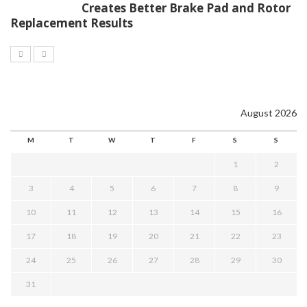
Creates Better Brake Pad and Rotor
Replacement Results
August 2026
M
T
W
T
F
S
S
1
2
3
4
5
6
7
8
9
10
11
12
13
14
15
16
17
18
19
20
21
22
23
24
25
26
27
28
29
30
31