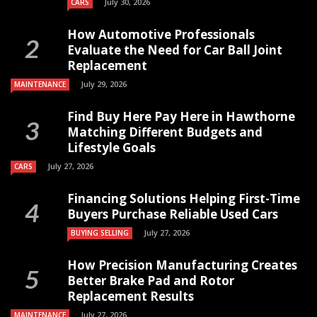
July 30, 2026
CARS
How Automotive Professionals
Evaluate the Need for Car Ball Joint
Replacement
July 29, 2026
MAINTENANCE
Find Buy Here Pay Here in Hawthorne
Matching Different Budgets and
Lifestyle Goals
July 27, 2026
CARS
Financing Solutions Helping First-Time
Buyers Purchase Reliable Used Cars
July 27, 2026
BUYING SELLING
How Precision Manufacturing Creates
Better Brake Pad and Rotor
Replacement Results
July 27, 2026
MAINTENANCE