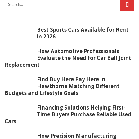
Best Sports Cars Available for Rent
in 2026
How Automotive Professionals
Evaluate the Need for Car Ball Joint
Replacement
Find Buy Here Pay Here in
Hawthorne Matching Different
Budgets and Lifestyle Goals
Financing Solutions Helping First-
Time Buyers Purchase Reliable Used
Cars
How Precision Manufacturing