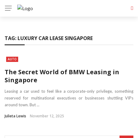
TAG:
LUXURY CAR LEASE SINGAPORE
AUTO
The Secret World of BMW Leasing in
Singapore
Leasing a car used to feel like a corporate-only privilege, something
reserved for multinational executives or businesses shuttling VIPs
around town. But ...
Julieta Lewis
November 12, 2025