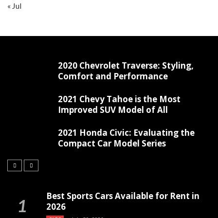
« Jul
2020 Chevrolet Traverse: Styling,
Comfort and Performance
2021 Chevy Tahoe is the Most
Improved SUV Model of All
2021 Honda Civic: Evaluating the
Compact Car Model Series
Best Sports Cars Available for Rent in
2026