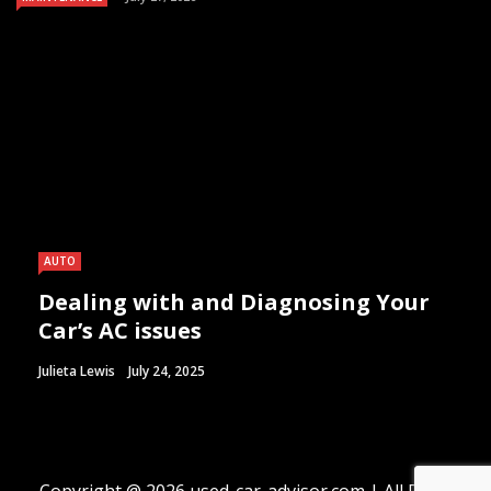
AUTO
Dealing with and Diagnosing Your
Car’s AC issues
Julieta Lewis
July 24, 2025