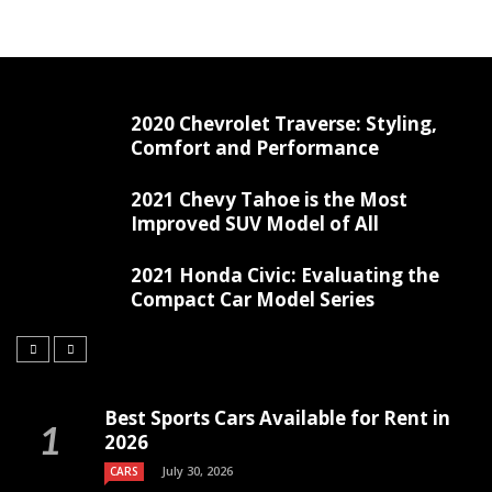
2020 Chevrolet Traverse: Styling,
Comfort and Performance
2021 Chevy Tahoe is the Most
Improved SUV Model of All
2021 Honda Civic: Evaluating the
Compact Car Model Series
Best Sports Cars Available for Rent in
2026
July 30, 2026
CARS