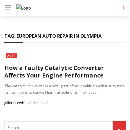
TAG:
EUROPEAN AUTO REPAIR IN OLYMPIA
AUTO
How a Faulty Catalytic Converter
Affects Your Engine Performance
The catalytic converter is a vital part of your vehicle’s exhaust system.
Its main job is to convert harmful pollutants in exhaust ...
Julieta Lewis
April 5, 2025