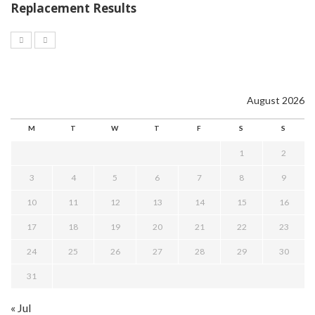
Replacement Results
August 2026
M
T
W
T
F
S
S
1
2
3
4
5
6
7
8
9
10
11
12
13
14
15
16
17
18
19
20
21
22
23
24
25
26
27
28
29
30
31
« Jul