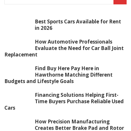
Best Sports Cars Available for Rent
in 2026
How Automotive Professionals
Evaluate the Need for Car Ball Joint
Replacement
Find Buy Here Pay Here in
Hawthorne Matching Different
Budgets and Lifestyle Goals
Financing Solutions Helping First-
Time Buyers Purchase Reliable Used
Cars
How Precision Manufacturing
Creates Better Brake Pad and Rotor