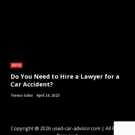
AUTO
Do You Need to Hire a Lawyer for a
Car Accident?
Tereso Sobo
April 24, 2023
Copyright @ 2026 used-car-advisor.com | All Right