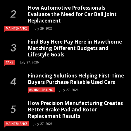
How Automotive Professionals
Evaluate the Need for Car Ball Joint
Replacement
July 29, 2026
MAINTENANCE
Find Buy Here Pay Here in Hawthorne
Matching Different Budgets and
Lifestyle Goals
July 27, 2026
CARS
Financing Solutions Helping First-Time
Buyers Purchase Reliable Used Cars
July 27, 2026
BUYING SELLING
How Precision Manufacturing Creates
Better Brake Pad and Rotor
Replacement Results
July 27, 2026
MAINTENANCE