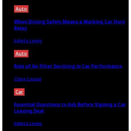
Auto
When Driving Safely Means a Working Car Horn
Relay
Julieta Lewis
October 14, 2025
Auto
Role of Air Filter Servicing in Car Performance
Clare Louise
March 25, 2021
Car
Essential Questions to Ask Before Signing a Car
Leasing Deal
Julieta Lewis
November 13, 2025