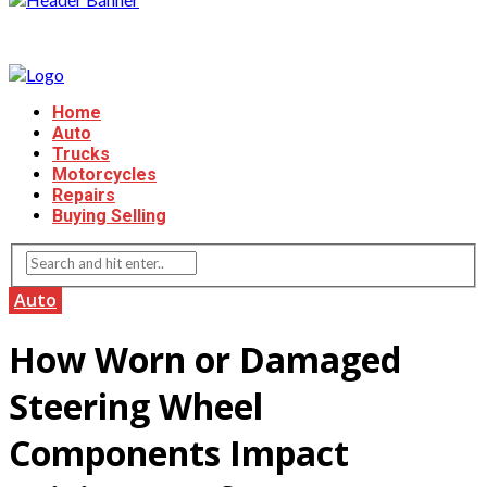
Home
Auto
Trucks
Motorcycles
Repairs
Buying Selling
Auto
How Worn or Damaged
Steering Wheel
Components Impact