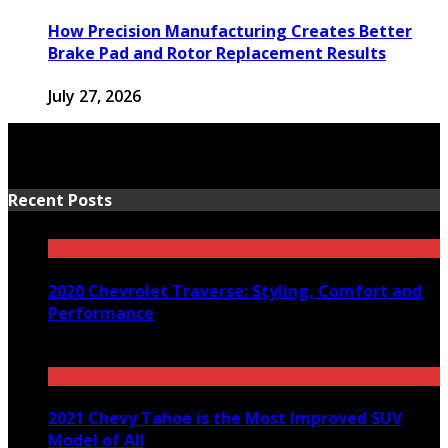
How Precision Manufacturing Creates Better
Brake Pad and Rotor Replacement Results
July 27, 2026
Recent Posts
2020 Chevrolet Traverse: Styling, Comfort and
Performance
March 24, 2020
2021 Chevy Tahoe is the Most Improved SUV
Model of All