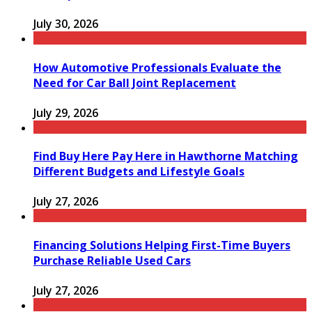
July 30, 2026
How Automotive Professionals Evaluate the
Need for Car Ball Joint Replacement
July 29, 2026
Find Buy Here Pay Here in Hawthorne Matching
Different Budgets and Lifestyle Goals
July 27, 2026
Financing Solutions Helping First-Time Buyers
Purchase Reliable Used Cars
July 27, 2026