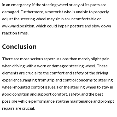
in an emergency, if the steering wheel or any of its parts are
damaged. Furthermore, a motorist who is unable to properly
adjust the steering wheel may sit in an uncomfortable or
awkward position, which could impair posture and slow down
reaction times.
Conclusion
There are more serious repercussions than merely slight pain
when driving with a worn or damaged steering wheel. These
elements are crucial to the comfort and safety of the driving
experience, ranging from grip and control concerns to steering
wheel-mounted control issues. For the steering wheel to stay in
good condition and support comfort, safety, and the best
possible vehicle performance, routine maintenance and prompt
repairs are crucial.