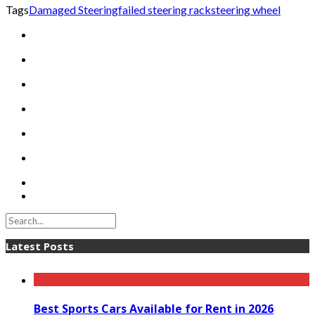
Tags
Damaged Steering
failed steering rack
steering wheel
Latest Posts
Best Sports Cars Available for Rent in 2026