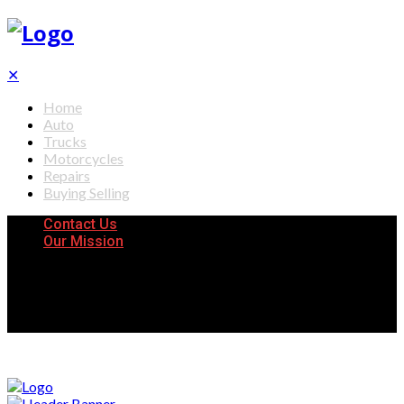
✕
Home
Auto
Trucks
Motorcycles
Repairs
Buying Selling
Contact Us
Our Mission