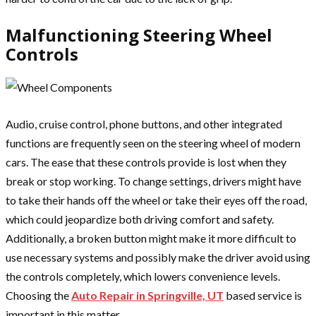
Malfunctioning Steering Wheel
Controls
Audio, cruise control, phone buttons, and other integrated
functions are frequently seen on the steering wheel of modern
cars. The ease that these controls provide is lost when they
break or stop working. To change settings, drivers might have
to take their hands off the wheel or take their eyes off the road,
which could jeopardize both driving comfort and safety.
Additionally, a broken button might make it more difficult to
use necessary systems and possibly make the driver avoid using
the controls completely, which lowers convenience levels.
Choosing the
Auto Repair in Springville, UT
based service is
important in this matter.