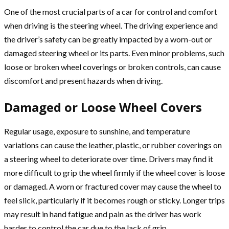
One of the most crucial parts of a car for control and comfort
when driving is the steering wheel. The driving experience and
the driver’s safety can be greatly impacted by a worn-out or
damaged steering wheel or its parts. Even minor problems, such
loose or broken wheel coverings or broken controls, can cause
discomfort and present hazards when driving.
Damaged or Loose Wheel Covers
Regular usage, exposure to sunshine, and temperature
variations can cause the leather, plastic, or rubber coverings on
a steering wheel to deteriorate over time. Drivers may find it
more difficult to grip the wheel firmly if the wheel cover is loose
or damaged. A worn or fractured cover may cause the wheel to
feel slick, particularly if it becomes rough or sticky. Longer trips
may result in hand fatigue and pain as the driver has work
harder to control the car due to the lack of grip.