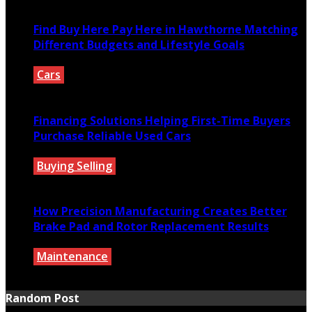
Find Buy Here Pay Here in Hawthorne Matching
Different Budgets and Lifestyle Goals
Cars
July 27, 2026
Financing Solutions Helping First-Time Buyers
Purchase Reliable Used Cars
Buying Selling
July 27, 2026
How Precision Manufacturing Creates Better
Brake Pad and Rotor Replacement Results
Maintenance
July 27, 2026
Random Post