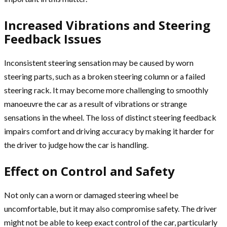
Increased Vibrations and Steering
Feedback Issues
Inconsistent steering sensation may be caused by worn
steering parts, such as a broken steering column or a failed
steering rack. It may become more challenging to smoothly
manoeuvre the car as a result of vibrations or strange
sensations in the wheel. The loss of distinct steering feedback
impairs comfort and driving accuracy by making it harder for
the driver to judge how the car is handling.
Effect on Control and Safety
Not only can a worn or damaged steering wheel be
uncomfortable, but it may also compromise safety. The driver
might not be able to keep exact control of the car, particularly