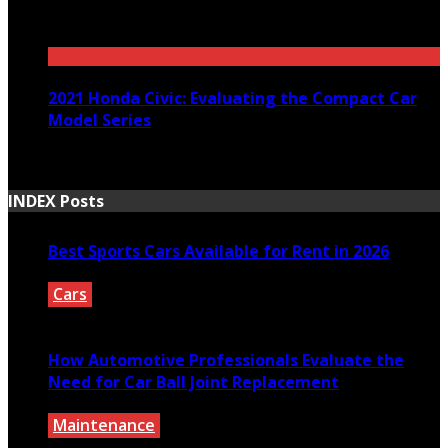
December 29, 2020
2021 Honda Civic: Evaluating the Compact Car
Model Series
March 30, 2021
INDEX Posts
Best Sports Cars Available for Rent in 2026
Cars
July 30, 2026
How Automotive Professionals Evaluate the
Need for Car Ball Joint Replacement
Maintenance
July 29, 2026