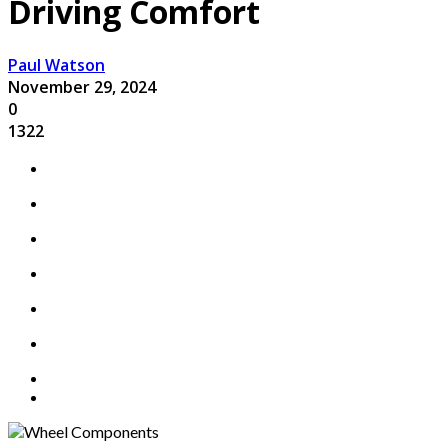
Driving Comfort
Paul Watson
November 29, 2024
0
1322