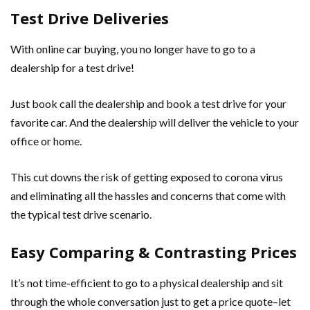
Test Drive Deliveries
With online car buying, you no longer have to go to a
dealership for a test drive!
Just book call the dealership and book a test drive for your
favorite car. And the dealership will deliver the vehicle to your
office or home.
This cut downs the risk of getting exposed to corona virus
and eliminating all the hassles and concerns that come with
the typical test drive scenario.
Easy Comparing & Contrasting Prices
It’s not time-efficient to go to a physical dealership and sit
through the whole conversation just to get a price quote–let