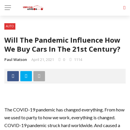
AUTO
Will The Pandemic Influence How
We Buy Cars In The 21st Century?
Paul Watson
April 21, 2021
0
1114
The COVID-19 pandemic has changed everything. From how
we used to party to how we work, everything is changed.
COVID-19 pandemic struck hard worldwide. And caused a