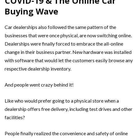
COVID-19 & The Online Car
Buying Wave
Car dealerships also followed the same pattern of the
businesses that were once physical, are now switching online.
Dealerships were finally forced to embrace the all-online
change in their business partner. New hardware was installed
with software that would let the customers easily browse any
respective dealership inventory.
And people went crazy behind it!
Like who would prefer going to a physical store when a
dealership offers free delivery, including test drives and other
facilities?
People finally realized the convenience and safety of online