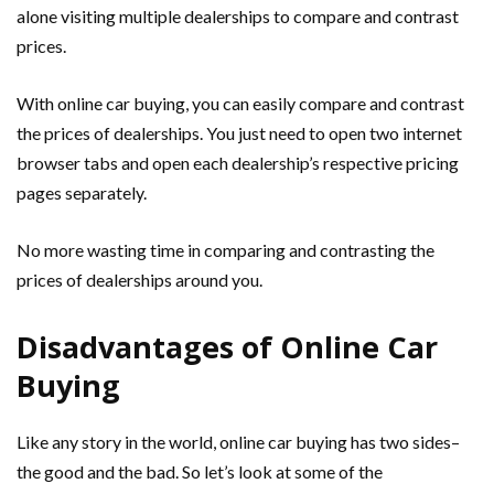
alone visiting multiple dealerships to compare and contrast
prices.
With online car buying, you can easily compare and contrast
the prices of dealerships. You just need to open two internet
browser tabs and open each dealership’s respective pricing
pages separately.
No more wasting time in comparing and contrasting the
prices of dealerships around you.
Disadvantages of Online Car
Buying
Like any story in the world, online car buying has two sides–
the good and the bad. So let’s look at some of the