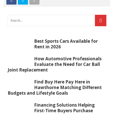
Best Sports Cars Available for
Rent in 2026
How Automotive Professionals
Evaluate the Need for Car Ball
Joint Replacement
Find Buy Here Pay Here in
Hawthorne Matching Different
Budgets and Lifestyle Goals
Financing Solutions Helping
First-Time Buyers Purchase