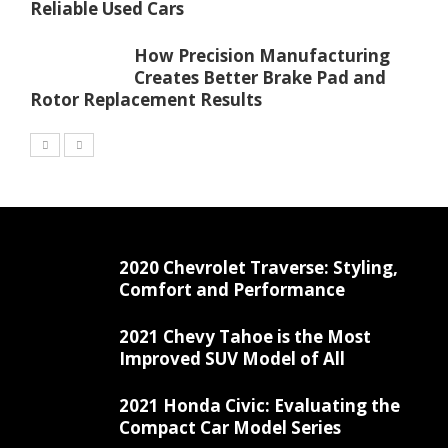
Reliable Used Cars
How Precision Manufacturing
Creates Better Brake Pad and
Rotor Replacement Results
2020 Chevrolet Traverse: Styling,
Comfort and Performance
2021 Chevy Tahoe is the Most
Improved SUV Model of All
2021 Honda Civic: Evaluating the
Compact Car Model Series