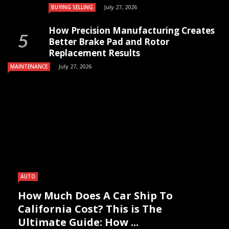
July 27, 2026
BUYING SELLING
How Precision Manufacturing Creates
Better Brake Pad and Rotor
Replacement Results
July 27, 2026
MAINTENANCE
AUTO
How Much Does A Car Ship To
California Cost? This is The
Ultimate Guide: How ...