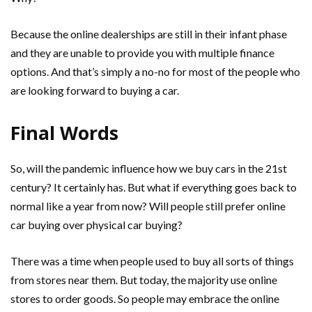
Because the online dealerships are still in their infant phase
and they are unable to provide you with multiple finance
options. And that’s simply a no-no for most of the people who
are looking forward to buying a car.
Final Words
So, will the pandemic influence how we buy cars in the 21st
century? It certainly has. But what if everything goes back to
normal like a year from now? Will people still prefer online
car buying over physical car buying?
There was a time when people used to buy all sorts of things
from stores near them. But today, the majority use online
stores to order goods. So people may embrace the online