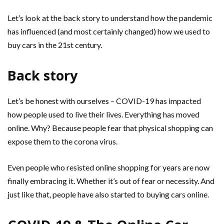
Let’s look at the back story to understand how the pandemic
has influenced (and most certainly changed) how we used to
buy cars in the 21st century.
Back story
Let’s be honest with ourselves – COVID-19 has impacted
how people used to live their lives. Everything has moved
online. Why? Because people fear that physical shopping can
expose them to the corona virus.
Even people who resisted online shopping for years are now
finally embracing it. Whether it’s out of fear or necessity. And
just like that, people have also started to buying cars online.