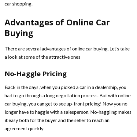
car shopping.
Advantages of Online Car
Buying
There are several advantages of online car buying. Let’s take
a look at some of the attractive ones:
No-Haggle Pricing
Back in the days, when you picked a car in a dealership, you
had to go through a long negotiation process. But with online
car buying, you can get to see up-front pricing! Now you no
longer have to haggle with a salesperson. No-haggling makes
it easy both for the buyer and the seller to reach an
agreement quickly.