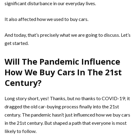
significant disturbance in our everyday lives.
It also affected how we used to buy cars.
And today, that’s precisely what we are going to discuss. Let’s
get started.
Will The Pandemic Influence
How We Buy Cars In The 21st
Century?
Long story short, yes! Thanks, but no thanks to COVID-19; it
dragged the old car-buying process finally into the 21st
century. The pandemic hasn’t just influenced how we buy cars
in the 21st century. But shaped a path that everyone is most
likely to follow.