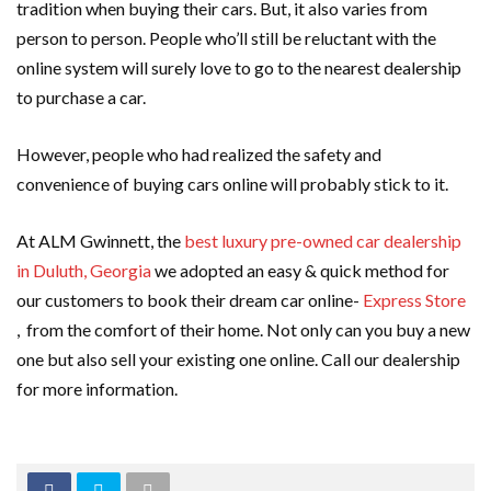
tradition when buying their cars. But, it also varies from
person to person. People who’ll still be reluctant with the
online system will surely love to go to the nearest dealership
to purchase a car.
However, people who had realized the safety and
convenience of buying cars online will probably stick to it.
At ALM Gwinnett, the
best luxury pre-owned car dealership
in Duluth, Georgia
we adopted an easy & quick method for
our customers to book their dream car online-
Express Store
, from the comfort of their home. Not only can you buy a new
one but also sell your existing one online. Call our dealership
for more information.