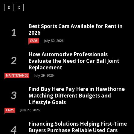
Best Sports Cars Available for Rent in
2026
July 30, 2026
CARS
How Automotive Professionals
Evaluate the Need for Car Ball Joint
Replacement
July 29, 2026
MAINTENANCE
Find Buy Here Pay Here in Hawthorne
Matching Different Budgets and
Lifestyle Goals
July 27, 2026
CARS
Financing Solutions Helping First-Time
Buyers Purchase Reliable Used Cars