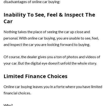
disadvantages of online car buying:
Inability To See, Feel & Inspect The
Car
Nothing takes the place of seeing the car up close and
personal. With online car buying, you are unable to see, feel,
and inspect the car you are looking forward to buying.
Of course, the dealer gives you a ton of photos and videos of
your car. But the digital eye doesn’t unfold the whole story.
Limited Finance Choices
Online car buying leaves you in a forte where you have limited
financial choices.
Why?