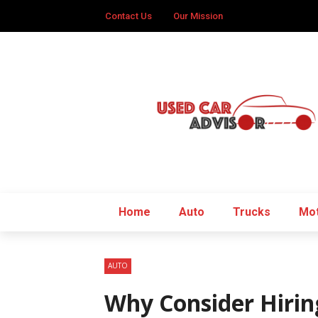
Contact Us
Our Mission
Home
Auto
Trucks
Mot
AUTO
Why Consider Hirin