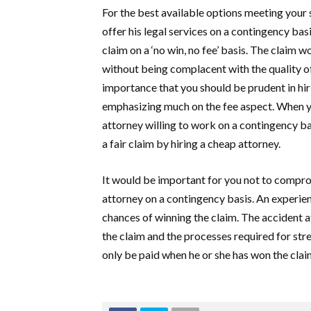
For the best available options meeting your s
offer his legal services on a contingency bas
claim on a ‘no win, no fee’ basis. The claim 
without being complacent with the quality of
importance that you should be prudent in hir
emphasizing much on the fee aspect. When yo
attorney willing to work on a contingency b
a fair claim by hiring a cheap attorney.
It would be important for you not to comprom
attorney on a contingency basis. An experie
chances of winning the claim. The accident a
the claim and the processes required for st
only be paid when he or she has won the clai