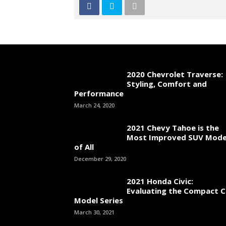
2020 Chevrolet Traverse:
Styling, Comfort and
Performance
March 24, 2020
2021 Chevy Tahoe is the
Most Improved SUV Mode
of All
December 29, 2020
2021 Honda Civic:
Evaluating the Compact C
Model Series
March 30, 2021