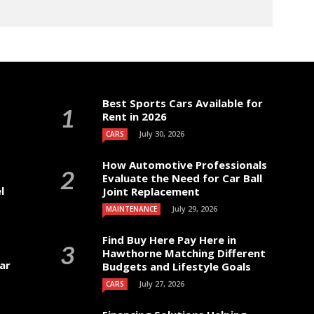
Best Sports Cars Available for
Rent in 2026
July 30, 2026
CARS
How Automotive Professionals
Evaluate the Need for Car Ball
l
Joint Replacement
July 29, 2026
MAINTENANCE
Find Buy Here Pay Here in
Hawthorne Matching Different
ar
Budgets and Lifestyle Goals
July 27, 2026
CARS