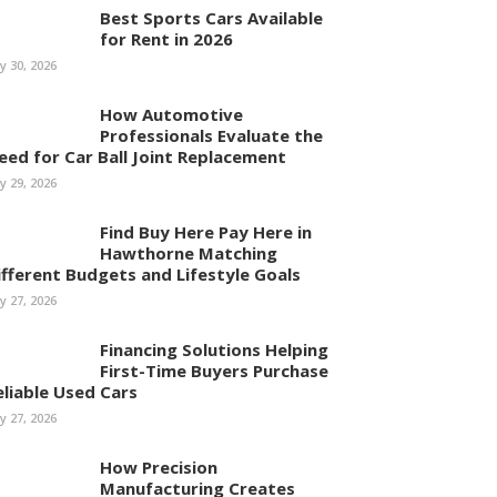
Best Sports Cars Available
for Rent in 2026
ly 30, 2026
How Automotive
Professionals Evaluate the
eed for Car Ball Joint Replacement
ly 29, 2026
Find Buy Here Pay Here in
Hawthorne Matching
ifferent Budgets and Lifestyle Goals
ly 27, 2026
Financing Solutions Helping
First-Time Buyers Purchase
eliable Used Cars
ly 27, 2026
How Precision
Manufacturing Creates