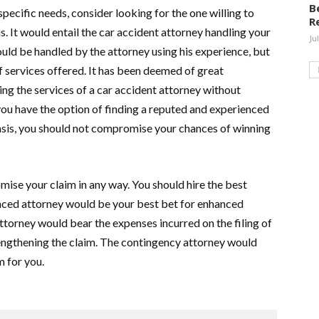
B
pecific needs, consider looking for the one willing to
R
is. It would entail the car accident attorney handling your
Ju
would be handled by the attorney using his experience, but
 services offered. It has been deemed of great
ing the services of a car accident attorney without
u have the option of finding a reputed and experienced
asis, you should not compromise your chances of winning
ise your claim in any way. You should hire the best
nced attorney would be your best bet for enhanced
ttorney would bear the expenses incurred on the filing of
rengthening the claim. The contingency attorney would
m for you.