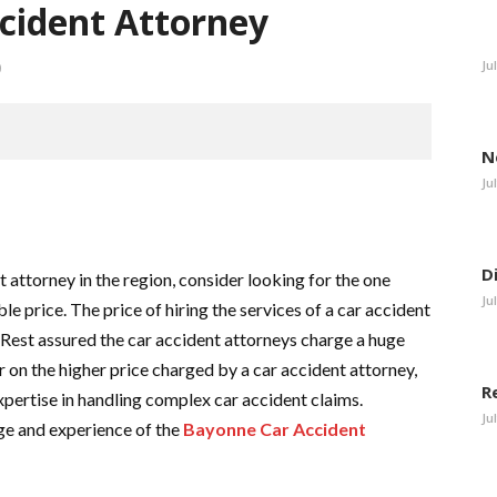
cident Attorney
Ju
0
N
Ju
D
 attorney in the region, consider looking for the one
Ju
ble price. The price of hiring the services of a car accident
 Rest assured the car accident attorneys charge a huge
r on the higher price charged by a car accident attorney,
R
xpertise in handling complex car accident claims.
Ju
ge and experience of the
Bayonne Car Accident