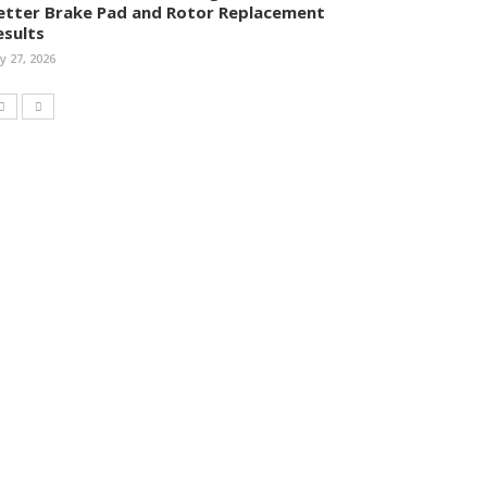
etter Brake Pad and Rotor Replacement
esults
ly 27, 2026