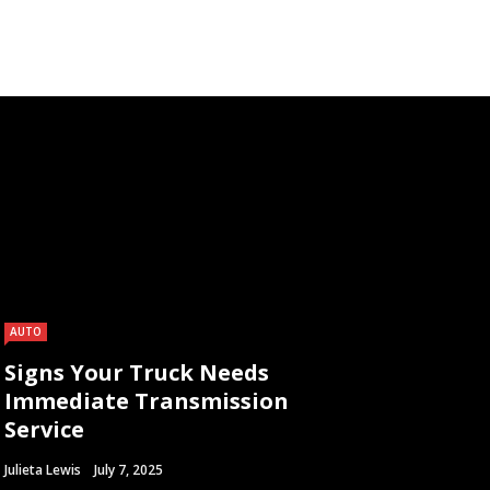
AUTO
Signs Your Truck Needs
Immediate Transmission
Service
Julieta Lewis
July 7, 2025