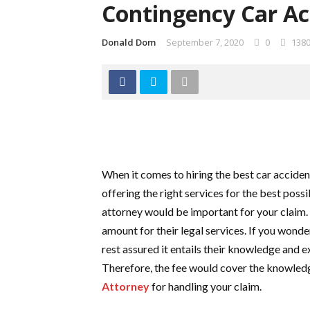
Contingency Car Ac
Donald Dom
September 7, 2020
0
138
When it comes to hiring the best car accident
offering the right services for the best possi
attorney would be important for your claim.
amount for their legal services. If you wonde
rest assured it entails their knowledge and e
Therefore, the fee would cover the knowled
Attorney
for handling your claim.