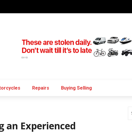
orcycles
Repairs
Buying Selling
g an Experienced