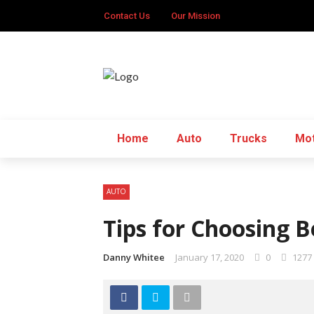
Contact Us
Our Mission
Home
Auto
Trucks
Mot
AUTO
Tips for Choosing B
Danny Whitee
January 17, 2020
0
1277