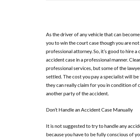
As the driver of any vehicle that can become
you to win the court case though you are not 
professional attorney. So, it’s good to hire 
accident case in a professional manner. Clear
professional services, but some of the lawye
settled. The cost you pay a specialist will
they can really claim for you in condition o
another party of the accident.
Don’t Handle an Accident Case Manually
It is not suggested to try to handle any accid
because you have to be fully conscious of you