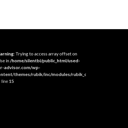
arning
: Trying to access array offset on
lse in
/home/silentbi/public_html/used-
ar-advisor.com/wp-
ontent/themes/rubik/inc/modules/rubik_contentin3.php
 line
15