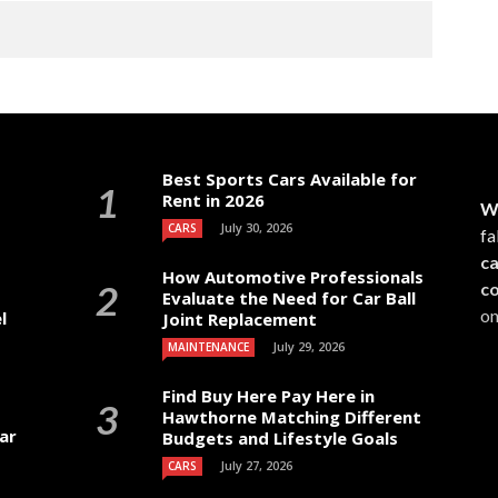
Best Sports Cars Available for
Rent in 2026
W
July 30, 2026
CARS
fa
c
How Automotive Professionals
c
Evaluate the Need for Car Ball
on
l
Joint Replacement
July 29, 2026
MAINTENANCE
Find Buy Here Pay Here in
Hawthorne Matching Different
ar
Budgets and Lifestyle Goals
July 27, 2026
CARS