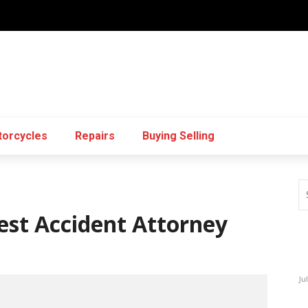
orcycles
Repairs
Buying Selling
est Accident Attorney
Ju