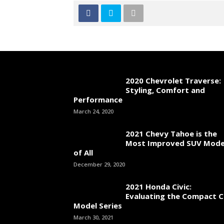
2020 Chevrolet Traverse:
Styling, Comfort and
Performance
March 24, 2020
2021 Chevy Tahoe is the
Most Improved SUV Mode
of All
December 29, 2020
2021 Honda Civic:
Evaluating the Compact C
Model Series
March 30, 2021