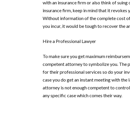
with an insurance firm or also think of suing
insurance firm, keep in mind that it revokes
Without information of the complete cost of t
you incur, it would be tough to recover the 
Hire a Professional Lawyer
To make sure you get maximum reimbursement
competent attorney to symbolize you. The p
for their professional services so do your inv
case you do get an instant meeting with the l
attorney is not enough competent to control
any specific case which comes their way.