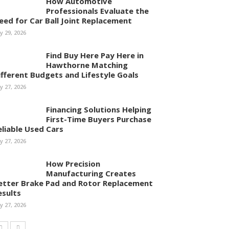
How Automotive
Professionals Evaluate the
eed for Car Ball Joint Replacement
ly 29, 2026
Find Buy Here Pay Here in
Hawthorne Matching
ifferent Budgets and Lifestyle Goals
ly 27, 2026
Financing Solutions Helping
First-Time Buyers Purchase
eliable Used Cars
ly 27, 2026
How Precision
Manufacturing Creates
etter Brake Pad and Rotor Replacement
esults
ly 27, 2026