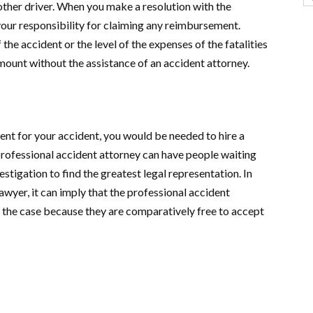
 other driver. When you make a resolution with the
 your responsibility for claiming any reimbursement.
he accident or the level of the expenses of the fatalities
amount without the assistance of an accident attorney.
 for your accident, you would be needed to hire a
rofessional accident attorney can have people waiting
estigation to find the greatest legal representation. In
awyer, it can imply that the professional accident
 the case because they are comparatively free to accept