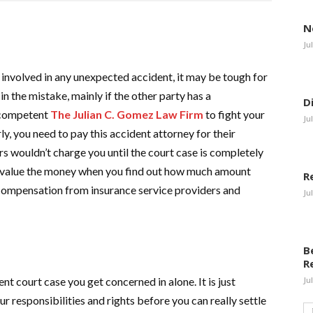
N
Ju
 involved in any unexpected accident, it may be tough for
in the mistake, mainly if the other party has a
D
a competent
The Julian C. Gomez Law Firm
to fight your
Ju
ly, you need to pay this accident attorney for their
rs wouldn’t charge you until the court case is completely
 be value the money when you find out how much amount
R
f compensation from insurance service providers and
Ju
B
R
ent court case you get concerned in alone. It is just
Ju
r responsibilities and rights before you can really settle