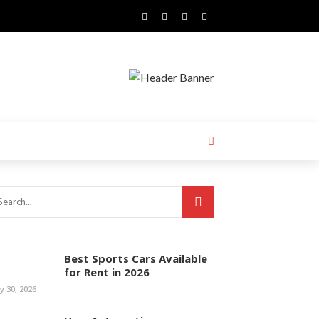
Best Sports Cars Available
for Rent in 2026
ly 30, 2026