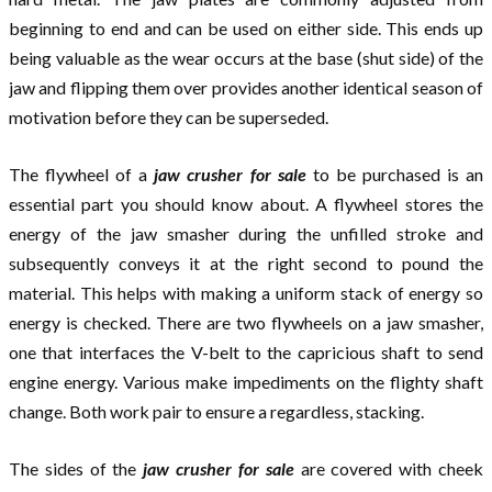
beginning to end and can be used on either side. This ends up
being valuable as the wear occurs at the base (shut side) of the
jaw and flipping them over provides another identical season of
motivation before they can be superseded.
The flywheel of a
jaw crusher for sale
to be purchased is an
essential part you should know about. A flywheel stores the
energy of the jaw smasher during the unfilled stroke and
subsequently conveys it at the right second to pound the
material. This helps with making a uniform stack of energy so
energy is checked. There are two flywheels on a jaw smasher,
one that interfaces the V-belt to the capricious shaft to send
engine energy. Various make impediments on the flighty shaft
change. Both work pair to ensure a regardless, stacking.
The sides of the
jaw crusher for sale
are covered with cheek