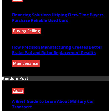
July 27, 2026
Financing Solutions Helping First-Time Buyers
Purchase Reliable Used Cars
Buying Selling
July 27, 2026
How Precision Manufacturing Creates Better
Brake Pad and Rotor Replacement Results
Maintenance
July 27, 2026
Random Post
Auto
A Brief Guide to Learn About Military Car
Transport