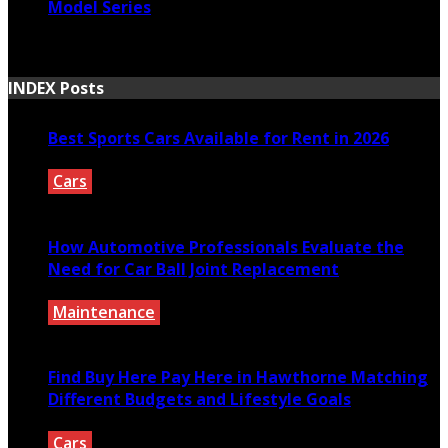
Model Series
March 30, 2021
INDEX Posts
Best Sports Cars Available for Rent in 2026
Cars
July 30, 2026
How Automotive Professionals Evaluate the
Need for Car Ball Joint Replacement
Maintenance
July 29, 2026
Find Buy Here Pay Here in Hawthorne Matching
Different Budgets and Lifestyle Goals
Cars