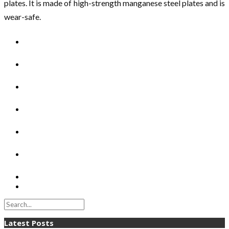
plates. It is made of high-strength manganese steel plates and is
wear-safe.
Latest Posts