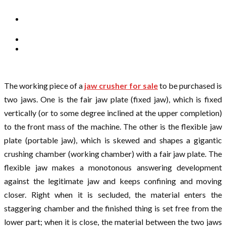
The working piece of a
jaw crusher for sale
to be purchased is
two jaws. One is the fair jaw plate (fixed jaw), which is fixed
vertically (or to some degree inclined at the upper completion)
to the front mass of the machine. The other is the flexible jaw
plate (portable jaw), which is skewed and shapes a gigantic
crushing chamber (working chamber) with a fair jaw plate. The
flexible jaw makes a monotonous answering development
against the legitimate jaw and keeps confining and moving
closer. Right when it is secluded, the material enters the
staggering chamber and the finished thing is set free from the
lower part; when it is close, the material between the two jaws