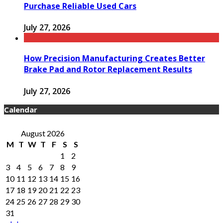
Purchase Reliable Used Cars
July 27, 2026
How Precision Manufacturing Creates Better
Brake Pad and Rotor Replacement Results
July 27, 2026
Calendar
August 2026
M
T
W
T
F
S
S
1
2
3
4
5
6
7
8
9
10
11
12
13
14
15
16
17
18
19
20
21
22
23
24
25
26
27
28
29
30
31