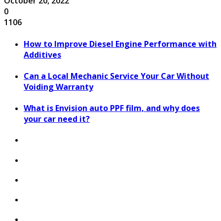
October 20, 2022
0
1106
How to Improve Diesel Engine Performance with
Additives
Can a Local Mechanic Service Your Car Without
Voiding Warranty
What is Envision auto PPF film, and why does
your car need it?