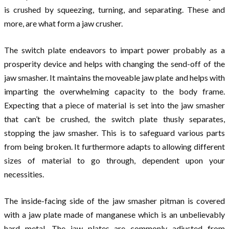
is crushed by squeezing, turning, and separating. These and
more, are what form a jaw crusher.
The switch plate endeavors to impart power probably as a
prosperity device and helps with changing the send-off of the
jaw smasher. It maintains the moveable jaw plate and helps with
imparting the overwhelming capacity to the body frame.
Expecting that a piece of material is set into the jaw smasher
that can’t be crushed, the switch plate thusly separates,
stopping the jaw smasher. This is to safeguard various parts
from being broken. It furthermore adapts to allowing different
sizes of material to go through, dependent upon your
necessities.
The inside-facing side of the jaw smasher pitman is covered
with a jaw plate made of manganese which is an unbelievably
hard metal. The jaw plates are commonly adjusted from