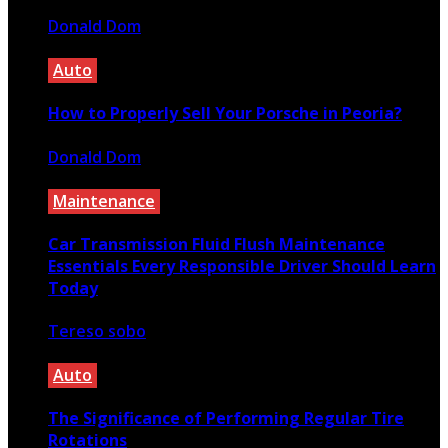
Donald Dom
August 12, 2020
Auto
How to Properly Sell Your Porsche in Peoria?
Donald Dom
February 12, 2020
Maintenance
Car Transmission Fluid Flush Maintenance
Essentials Every Responsible Driver Should Learn
Today
Tereso sobo
May 14, 2026
Auto
The Significance of Performing Regular Tire
Rotations