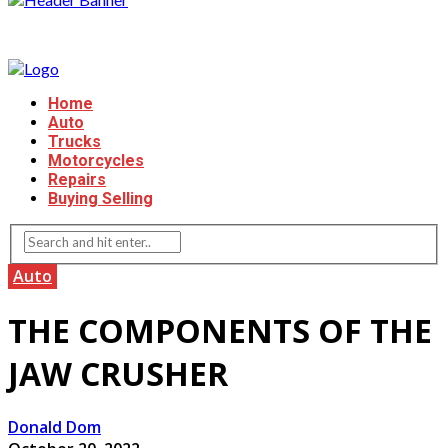
Home
Auto
Trucks
Motorcycles
Repairs
Buying Selling
Auto
THE COMPONENTS OF THE
JAW CRUSHER
Donald Dom