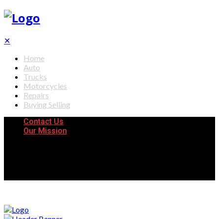
✕
Home
Auto
Trucks
Motorcycles
Repairs
Buying Selling
Contact Us
Our Mission