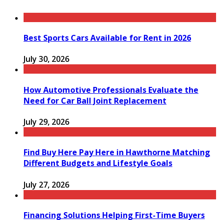
Best Sports Cars Available for Rent in 2026
July 30, 2026
How Automotive Professionals Evaluate the
Need for Car Ball Joint Replacement
July 29, 2026
Find Buy Here Pay Here in Hawthorne Matching
Different Budgets and Lifestyle Goals
July 27, 2026
Financing Solutions Helping First-Time Buyers