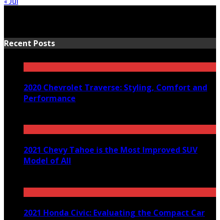
« Jul
Recent Posts
2020 Chevrolet Traverse: Styling, Comfort and
Performance
March 24, 2020
2021 Chevy Tahoe is the Most Improved SUV
Model of All
December 29, 2020
2021 Honda Civic: Evaluating the Compact Car