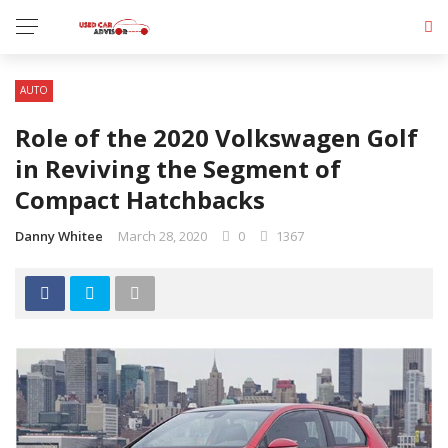
AUTO
Role of the 2020 Volkswagen Golf
in Reviving the Segment of
Compact Hatchbacks
Danny Whitee
March 28, 2020
0
1367