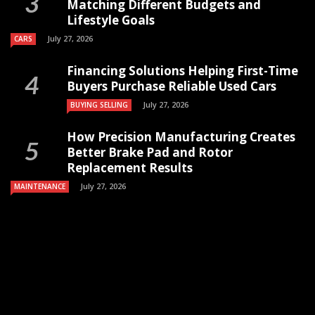
Matching Different Budgets and
Lifestyle Goals
July 27, 2026
CARS
Financing Solutions Helping First-Time
Buyers Purchase Reliable Used Cars
July 27, 2026
BUYING SELLING
How Precision Manufacturing Creates
Better Brake Pad and Rotor
Replacement Results
July 27, 2026
MAINTENANCE