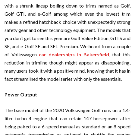
with a shrunk lineup boiling down to trims named as Golf,
Golf GTI, and e-Golf among which even the lowest trim
makes a refined hatchback choice with unexpectedly strong
safety gear and other technology equipment. The models that
you don’t get to see this year are Golf Value Edition, GTI S and
SE, and e-Golf SE and SEL Premium. We heard from a couple
of Volkswagen
car dealerships in Bakersfield
, that this
reduction in trimline though might appear as disappointing,
many users took it with a positive mind, knowing that it has in
fact streamlined the model series with only the essentials.
Power Output
The base model of the 2020 Volkswagen Golf runs on a 1.4-
liter turbo-4 engine that can retain 147-horsepower after
being paired to a 6-speed manual as standard or an 8-speed
automatic transmission as optional to shuttle the engine