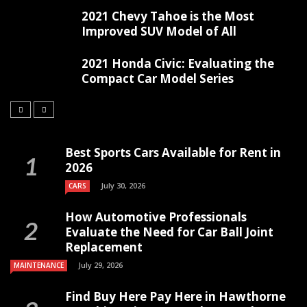
2021 Chevy Tahoe is the Most
Improved SUV Model of All
2021 Honda Civic: Evaluating the
Compact Car Model Series
Best Sports Cars Available for Rent in
2026
July 30, 2026
CARS
How Automotive Professionals
Evaluate the Need for Car Ball Joint
Replacement
July 29, 2026
MAINTENANCE
Find Buy Here Pay Here in Hawthorne