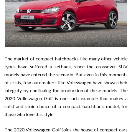
The market of compact hatchbacks like many other vehicle
types have suffered a setback, since the crossover SUV
models have entered the scenario. But even in this moments
of crisis, few automakers like Volkswagen have shown their
integrity by continuing the production of these models. The
2020 Volkswagen Golf is one such example that makes a
solid and stoic choice of a compact hatchback model, for
those who love this style.
The 2020 Volkswagen Golf joins the house of compact cars