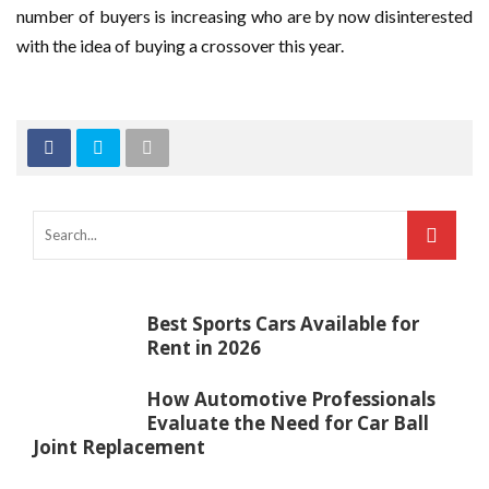
number of buyers is increasing who are by now disinterested
with the idea of buying a crossover this year.
Best Sports Cars Available for
Rent in 2026
How Automotive Professionals
Evaluate the Need for Car Ball
Joint Replacement