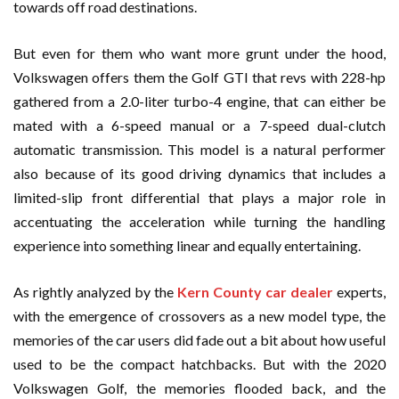
towards off road destinations.
But even for them who want more grunt under the hood,
Volkswagen offers them the Golf GTI that revs with 228-hp
gathered from a 2.0-liter turbo-4 engine, that can either be
mated with a 6-speed manual or a 7-speed dual-clutch
automatic transmission. This model is a natural performer
also because of its good driving dynamics that includes a
limited-slip front differential that plays a major role in
accentuating the acceleration while turning the handling
experience into something linear and equally entertaining.
As rightly analyzed by the
Kern County car dealer
experts,
with the emergence of crossovers as a new model type, the
memories of the car users did fade out a bit about how useful
used to be the compact hatchbacks. But with the 2020
Volkswagen Golf, the memories flooded back, and the