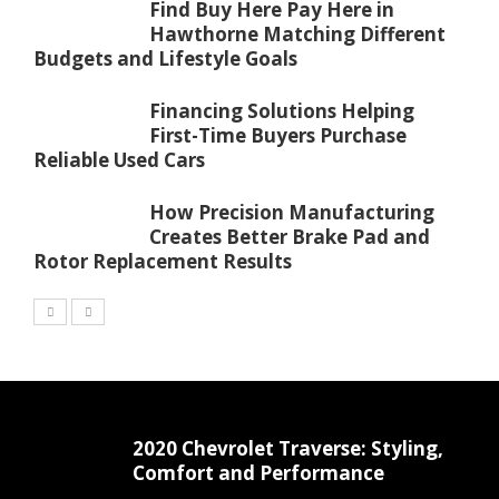
Find Buy Here Pay Here in
Hawthorne Matching Different
Budgets and Lifestyle Goals
Financing Solutions Helping
First-Time Buyers Purchase
Reliable Used Cars
How Precision Manufacturing
Creates Better Brake Pad and
Rotor Replacement Results
2020 Chevrolet Traverse: Styling,
Comfort and Performance