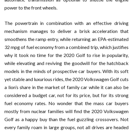
power to the front wheels.
The powertrain in combination with an effective driving
mechanism manages to deliver a brisk acceleration that
smoothens the ramp entry, while returning an EPA-estimated
32 mpg of fuel economy from a combined trip, which justifies
why it took no time for the 2020 Golf to rise in popularity,
while elevating and reviving the goodwill for the hatchback
models in the minds of prospective car buyers. With its soft
yet stable and luxurious rides, the 2020 Volkswagen Golf cuts
a lion’s share in the market of family car while it can also be
considered a budget car, not for its price, but for its strong
fuel economy rates. No wonder that the mass car buyers
mostly from nuclear families will find the 2020 Volkswagen
Golf as a happy buy than the fuel guzzling crossovers. Not
every family roam in large groups, not all drives are headed