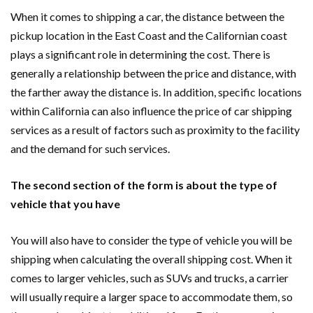
When it comes to shipping a car, the distance between the
pickup location in the East Coast and the Californian coast
plays a significant role in determining the cost. There is
generally a relationship between the price and distance, with
the farther away the distance is. In addition, specific locations
within California can also influence the price of car shipping
services as a result of factors such as proximity to the facility
and the demand for such services.
The second section of the form is about the type of
vehicle that you have
You will also have to consider the type of vehicle you will be
shipping when calculating the overall shipping cost. When it
comes to larger vehicles, such as SUVs and trucks, a carrier
will usually require a larger space to accommodate them, so