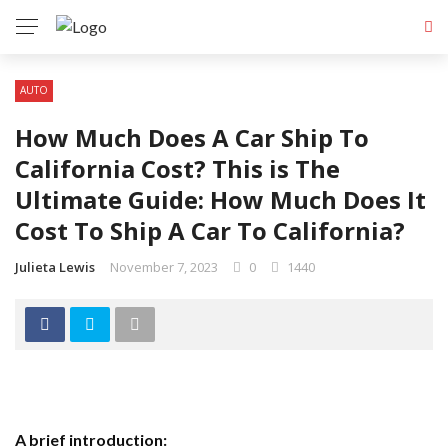
AUTO
How Much Does A Car Ship To
California Cost? This is The
Ultimate Guide: How Much Does It
Cost To Ship A Car To California?
Julieta Lewis
November 7, 2023
0
1440
A brief introduction: