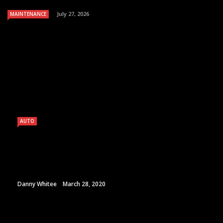
July 27, 2026
MAINTENANCE
AUTO
Danny Whitee
March 28, 2020