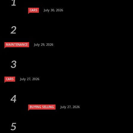
July 30, 2026
CARS
July 29, 2026
MAINTENANCE
July 27, 2026
CARS
July 27, 2026
BUYING SELLING