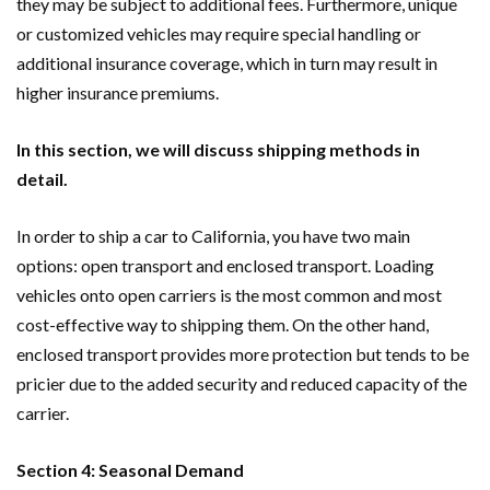
they may be subject to additional fees. Furthermore, unique
or customized vehicles may require special handling or
additional insurance coverage, which in turn may result in
higher insurance premiums.
In this section, we will discuss shipping methods in
detail.
In order to ship a car to California, you have two main
options: open transport and enclosed transport. Loading
vehicles onto open carriers is the most common and most
cost-effective way to shipping them. On the other hand,
enclosed transport provides more protection but tends to be
pricier due to the added security and reduced capacity of the
carrier.
Section 4: Seasonal Demand