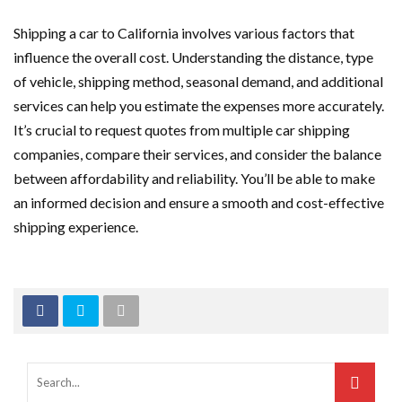
Shipping a car to California involves various factors that
influence the overall cost. Understanding the distance, type
of vehicle, shipping method, seasonal demand, and additional
services can help you estimate the expenses more accurately.
It’s crucial to request quotes from multiple car shipping
companies, compare their services, and consider the balance
between affordability and reliability. You’ll be able to make
an informed decision and ensure a smooth and cost-effective
shipping experience.