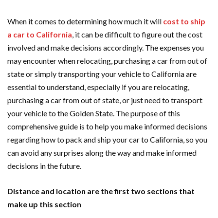
When it comes to determining how much it will
cost to ship
a car to California
, it can be difficult to figure out the cost
involved and make decisions accordingly. The expenses you
may encounter when relocating, purchasing a car from out of
state or simply transporting your vehicle to California are
essential to understand, especially if you are relocating,
purchasing a car from out of state, or just need to transport
your vehicle to the Golden State. The purpose of this
comprehensive guide is to help you make informed decisions
regarding how to pack and ship your car to California, so you
can avoid any surprises along the way and make informed
decisions in the future.
Distance and location are the first two sections that
make up this section