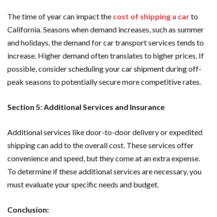
The time of year can impact the
cost of shipping a car
to
California. Seasons when demand increases, such as summer
and holidays, the demand for car transport services tends to
increase. Higher demand often translates to higher prices. If
possible, consider scheduling your car shipment during off-
peak seasons to potentially secure more competitive rates.
Section 5: Additional Services and Insurance
Additional services like door-to-door delivery or expedited
shipping can add to the overall cost. These services offer
convenience and speed, but they come at an extra expense.
To determine if these additional services are necessary, you
must evaluate your specific needs and budget.
Conclusion: